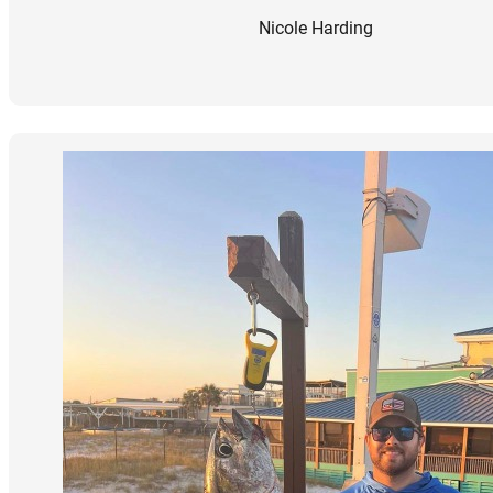
Nicole Harding