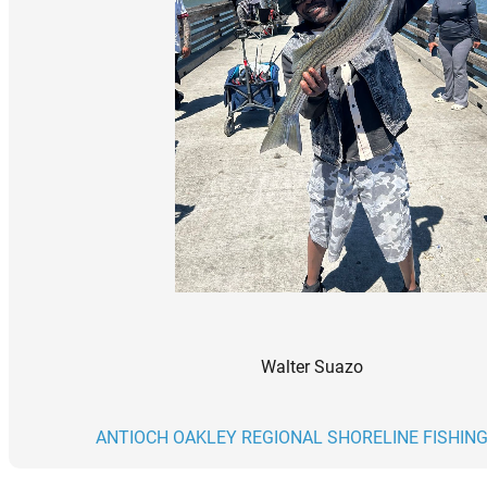
Walter Suazo
ANTIOCH OAKLEY REGIONAL SHORELINE FISHING