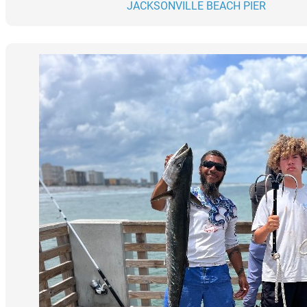
JACKSONVILLE BEACH PIER