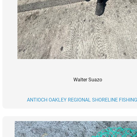
Walter Suazo
ANTIOCH OAKLEY REGIONAL SHORELINE FISHING