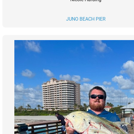
JUNO BEACH PIER