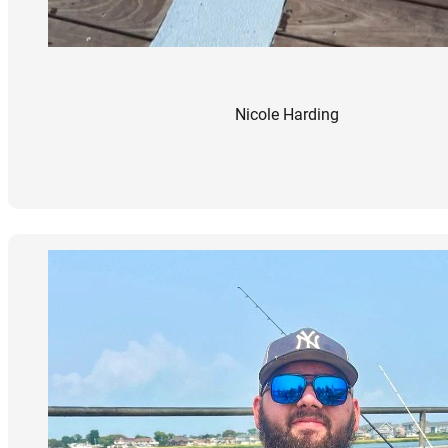
Nicole Harding