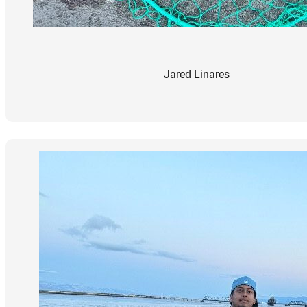
Jared Linares