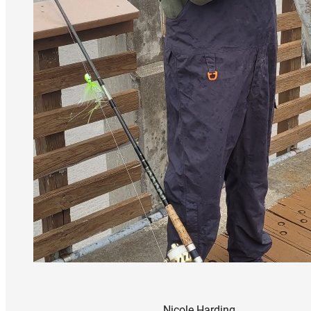
Nicole Harding