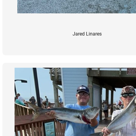
Jared Linares