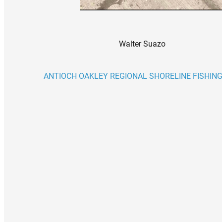
Walter Suazo
ANTIOCH OAKLEY REGIONAL SHORELINE FISHING