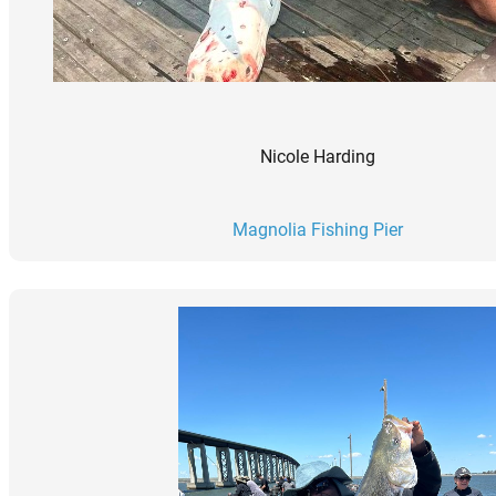
Nicole Harding
Magnolia Fishing Pier