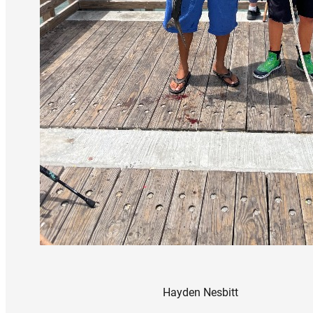
Hayden Nesbitt