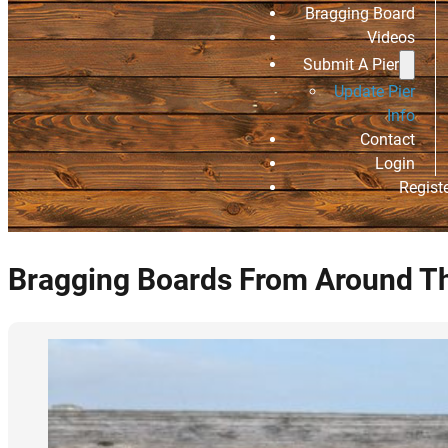
Bragging Board
Videos
Submit A Pier
Update Pier
Info
Contact
Login
Regist
Bragging Boards From Around T