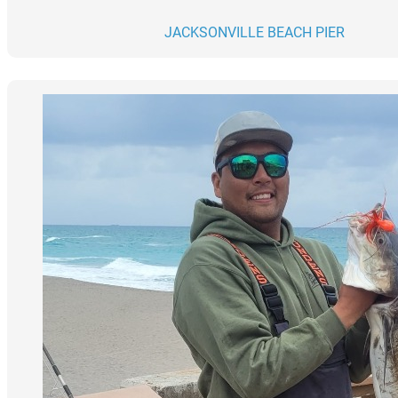
JACKSONVILLE BEACH PIER