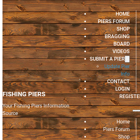
HOME
PIERS FORUM
SHOP
BRAGGING
BOARD
VIDEOS
SUBMIT A PIER
Update Pier
Info
CONTACT
LOGIN
FISHING PIERS
REGISTE
Your Fishing Piers Information
Source
Home
Piers Forum
Shop