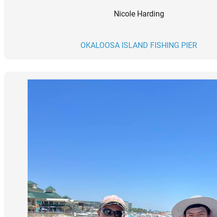
Nicole Harding
OKALOOSA ISLAND FISHING PIER