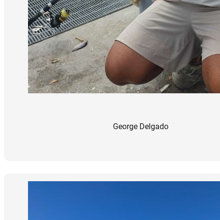
George Delgado