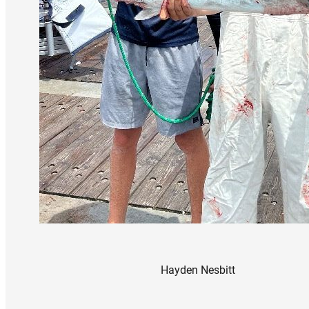
Hayden Nesbitt