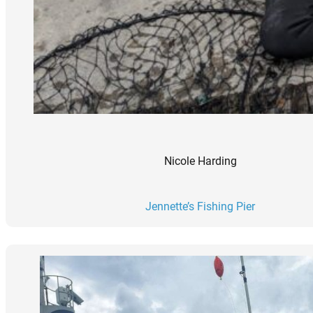
Nicole Harding
Jennette’s Fishing Pier