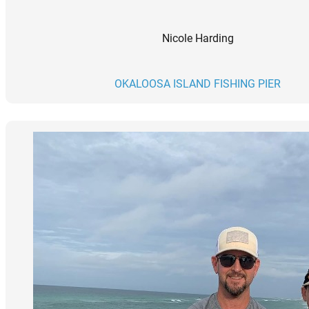
Nicole Harding
OKALOOSA ISLAND FISHING PIER