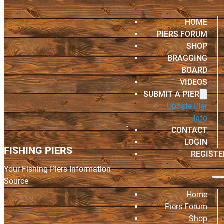
HOME
PIERS FORUM
SHOP
BRAGGING
BOARD
VIDEOS
SUBMIT A PIER
Update Pier
Info
CONTACT
LOGIN
FISHING PIERS
REGISTE
Your Fishing Piers Information
Source
Home
Piers Forum
Shop