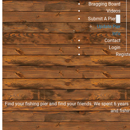
Bragging Board
Videos
Submit A Pier
Update Pier
Info
Contact
Login
Regist
Find your fishing pier and find your friends. We spent 6 years
and fishi