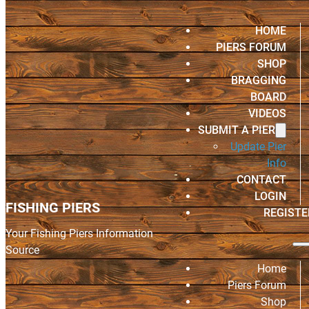
HOME
PIERS FORUM
SHOP
BRAGGING
BOARD
VIDEOS
SUBMIT A PIER
Update Pier
Info
CONTACT
LOGIN
FISHING PIERS
REGISTE
Your Fishing Piers Information
Source
Home
Piers Forum
Shop