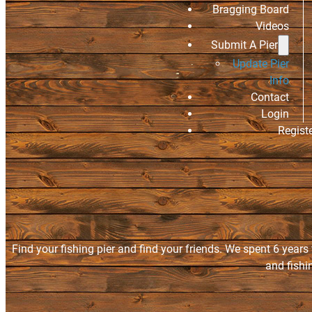
Bragging Board
Videos
Submit A Pier
Update Pier
Info
Contact
Login
Regist
Find your fishing pier and find your friends. We spent 6 years
and fishi