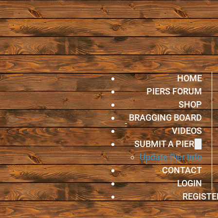
HOME
PIERS FORUM
SHOP
BRAGGING BOARD
VIDEOS
SUBMIT A PIER
Update Pier Info
CONTACT
LOGIN
REGISTE