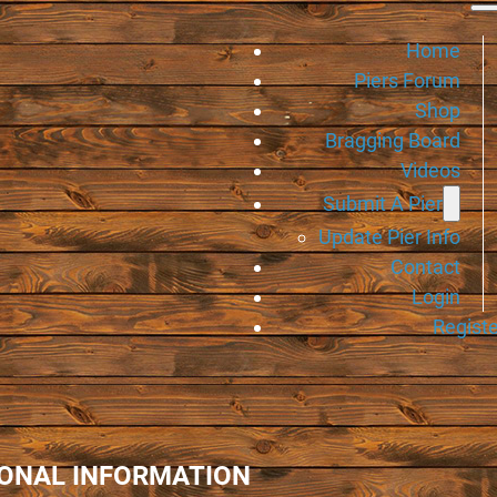
Home
Piers Forum
Shop
Bragging Board
Videos
Submit A Pier
Update Pier Info
Contact
Login
Registe
IONAL INFORMATION