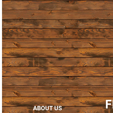
F
ABOUT US