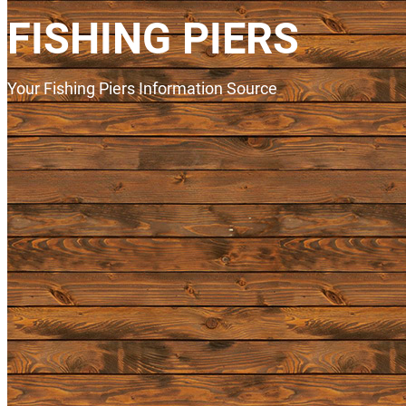
FISHING PIERS
Your Fishing Piers Information Source