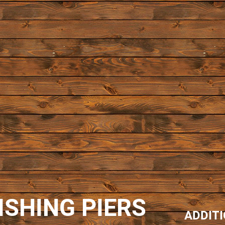
ISHING PIERS
ADDIT