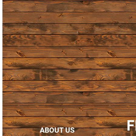
F
ABOUT US