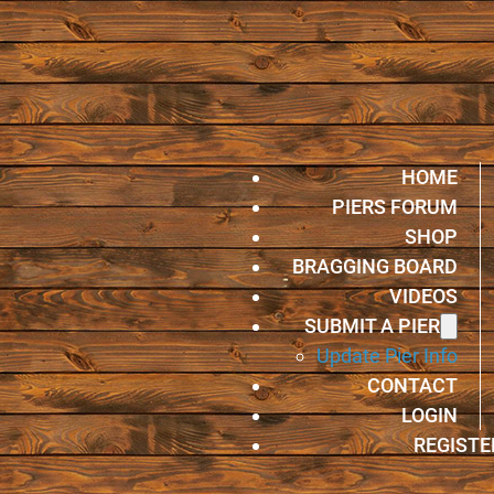
HOME
PIERS FORUM
SHOP
BRAGGING BOARD
VIDEOS
SUBMIT A PIER
Update Pier Info
CONTACT
LOGIN
REGISTE