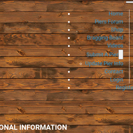
Home
Piers Forum
Shop
Bragging Board
Videos
Submit A Pier
Update Pier Info
Contact
Login
Registe
IONAL INFORMATION