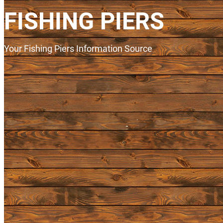
FISHING PIERS
Your Fishing Piers Information Source