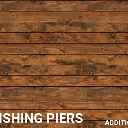
ISHING PIERS
ADDIT