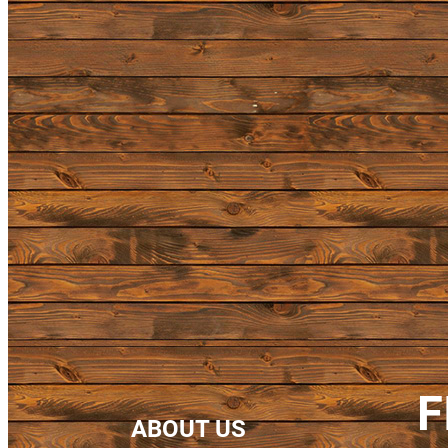
F
ABOUT US