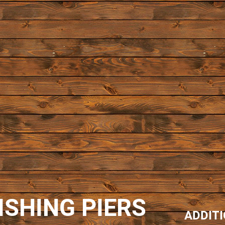
ISHING PIERS
ADDIT