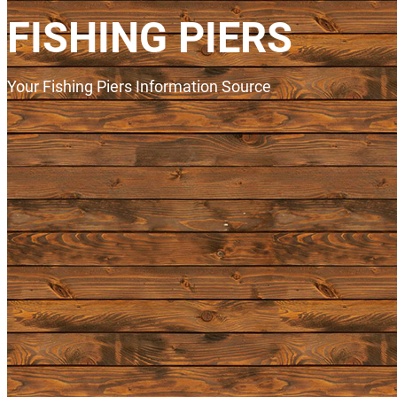
FISHING PIERS
Your Fishing Piers Information Source