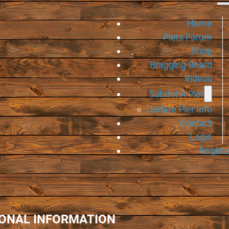
Home
Piers Forum
Shop
Bragging Board
Videos
Submit A Pier
Update Pier Info
Contact
Login
Registe
IONAL INFORMATION