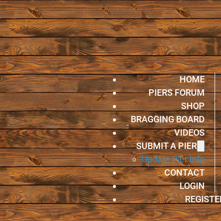
HOME
PIERS FORUM
SHOP
BRAGGING BOARD
VIDEOS
SUBMIT A PIER
Update Pier Info
CONTACT
LOGIN
REGISTE