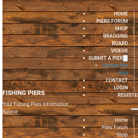
HOME
PIERS FORUM
SHOP
BRAGGING
BOARD
VIDEOS
SUBMIT A PIER
Update Pier
Info
CONTACT
LOGIN
FISHING PIERS
REGISTE
Your Fishing Piers Information
Source
Home
Piers Forum
Shop