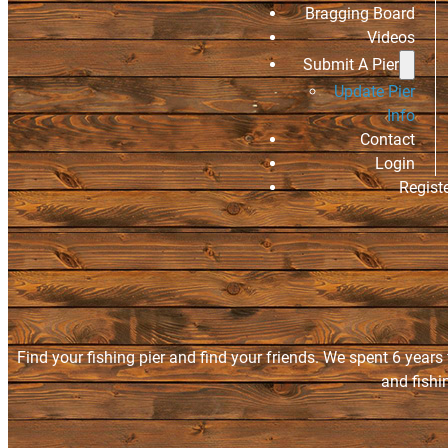
Bragging Board
Videos
Submit A Pier
Update Pier
Info
Contact
Login
Regist
Find your fishing pier and find your friends. We spent 6 years
and fishi