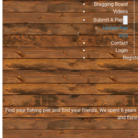
Bragging Board
Videos
Submit A Pier
Update Pier
Info
Contact
Login
Regist
Find your fishing pier and find your friends. We spent 6 years
and fishi