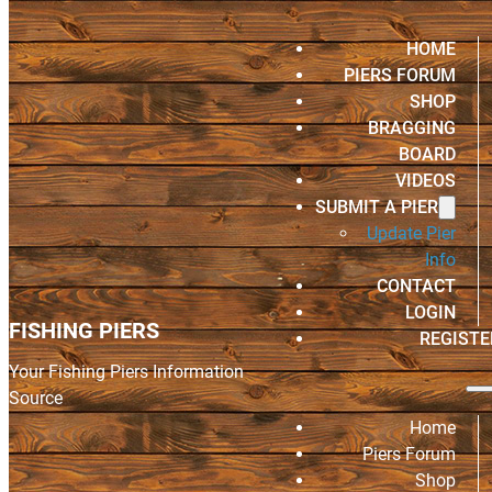
HOME
PIERS FORUM
SHOP
BRAGGING
BOARD
VIDEOS
SUBMIT A PIER
Update Pier
Info
CONTACT
LOGIN
FISHING PIERS
REGISTE
Your Fishing Piers Information
Source
Home
Piers Forum
Shop