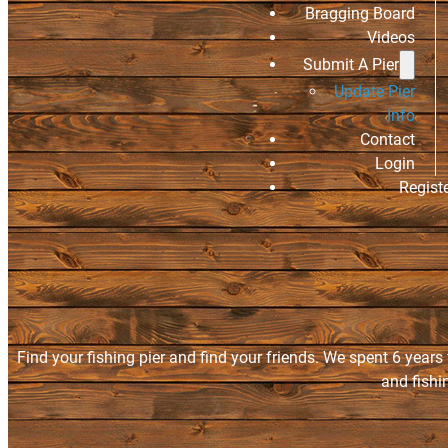
Bragging Board
Videos
Submit A Pier
Update Pier
Info
Contact
Login
Regist
Find your fishing pier and find your friends. We spent 6 years
and fishi