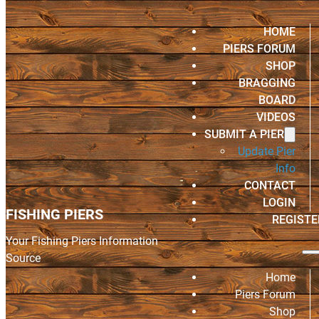
HOME
PIERS FORUM
SHOP
BRAGGING
BOARD
VIDEOS
SUBMIT A PIER
Update Pier
Info
CONTACT
LOGIN
FISHING PIERS
REGISTE
Your Fishing Piers Information
Source
Home
Piers Forum
Shop