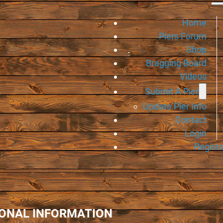
Home
Piers Forum
Shop
Bragging Board
Videos
Submit A Pier
Update Pier Info
Contact
Login
Registe
IONAL INFORMATION