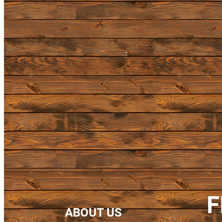
F
ABOUT US