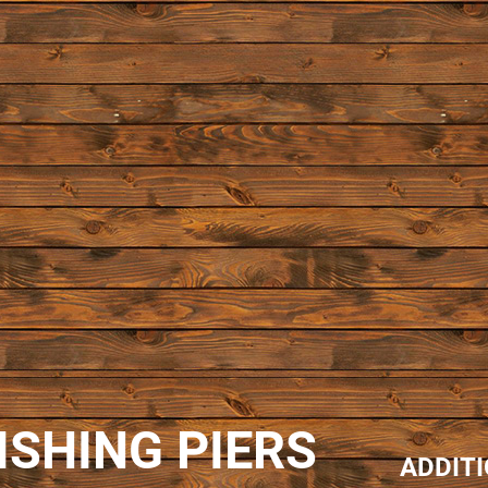
ISHING PIERS
ADDIT