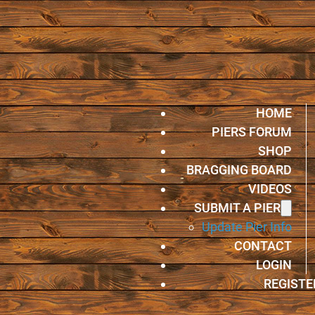
HOME
PIERS FORUM
SHOP
BRAGGING BOARD
VIDEOS
SUBMIT A PIER
Update Pier Info
CONTACT
LOGIN
REGISTE