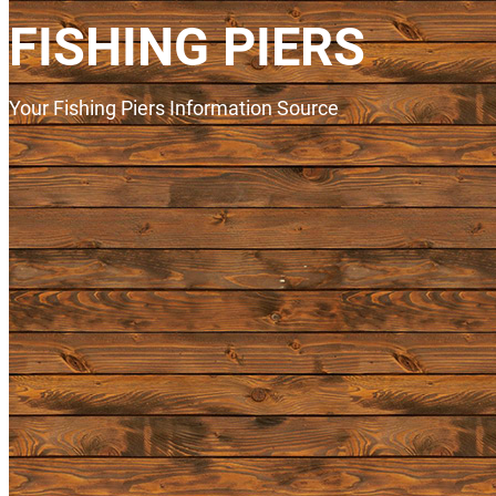
FISHING PIERS
Your Fishing Piers Information Source