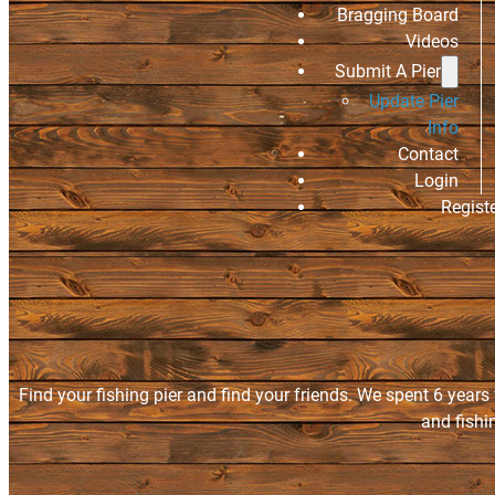
Bragging Board
Videos
Submit A Pier
Update Pier
Info
Contact
Login
Regist
Find your fishing pier and find your friends. We spent 6 years
and fishi