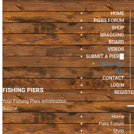
HOME
PIERS FORUM
SHOP
BRAGGING
BOARD
VIDEOS
SUBMIT A PIER
Update Pier
Info
CONTACT
LOGIN
FISHING PIERS
REGISTE
Your Fishing Piers Information
Source
Home
Piers Forum
Shop