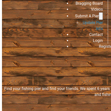
Bragging Board
Videos
Submit A Pier
Update Pier
Info
Contact
Login
Regist
Find your fishing pier and find your friends. We spent 6 years
and fishi