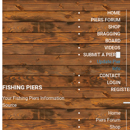
HOME
PIERS FORUM
SHOP
BRAGGING
BOARD
VIDEOS
SUBMIT A PIER
Update Pier
Info
CONTACT
LOGIN
FISHING PIERS
REGISTE
Your Fishing Piers Information
Source
Home
Piers Forum
Shop