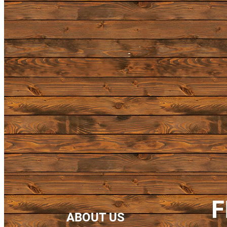
F
ABOUT US