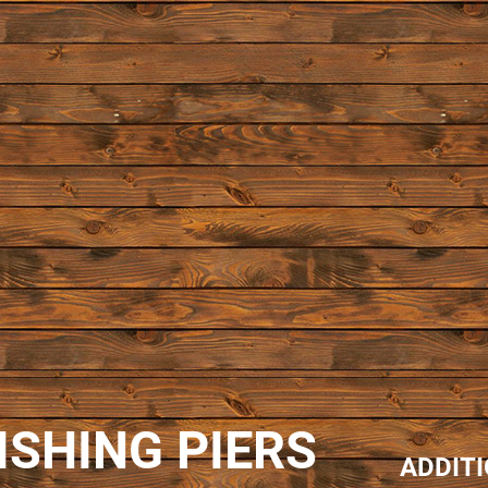
ISHING PIERS
ADDIT