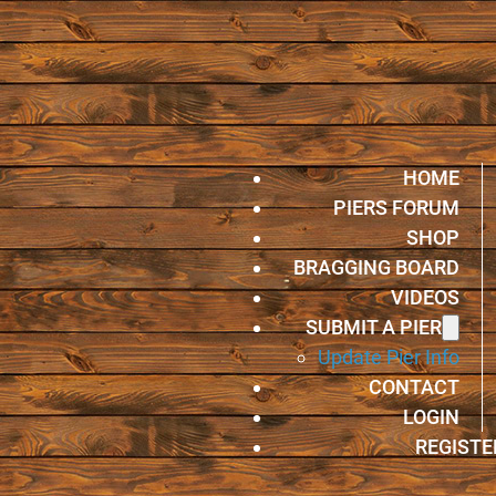
HOME
PIERS FORUM
SHOP
BRAGGING BOARD
VIDEOS
SUBMIT A PIER
Update Pier Info
CONTACT
LOGIN
REGISTE