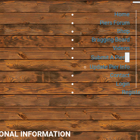
Home
Piers Forum
Shop
Bragging Board
Videos
Submit A Pier
Update Pier Info
Contact
Login
Registe
IONAL INFORMATION