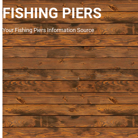
FISHING PIERS
Your Fishing Piers Information Source