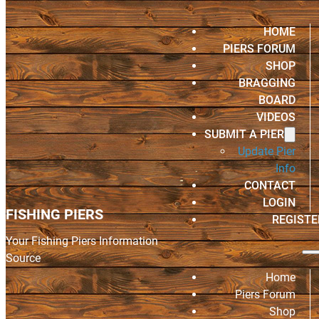
HOME
PIERS FORUM
SHOP
BRAGGING
BOARD
VIDEOS
SUBMIT A PIER
Update Pier
Info
CONTACT
LOGIN
FISHING PIERS
REGISTE
Your Fishing Piers Information
Source
Home
Piers Forum
Shop