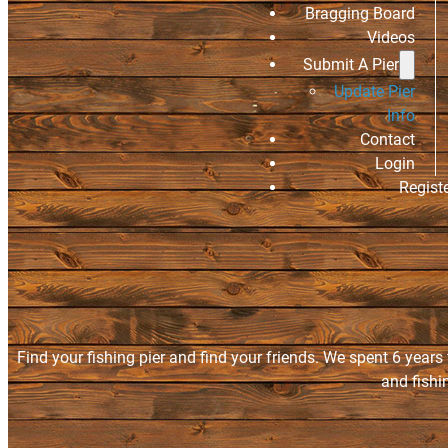
Bragging Board
Videos
Submit A Pier
Update Pier
Info
Contact
Login
Regist
Find your fishing pier and find your friends. We spent 6 years
and fishi