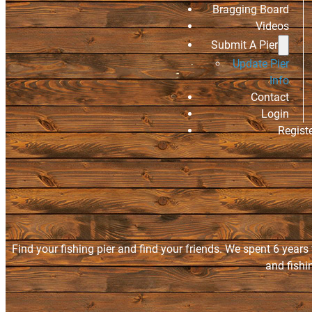
Bragging Board
Videos
Submit A Pier
Update Pier
Info
Contact
Login
Regist
Find your fishing pier and find your friends. We spent 6 years
and fishi