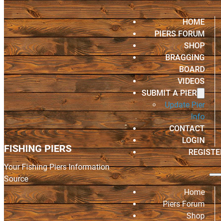
HOME
PIERS FORUM
SHOP
BRAGGING
BOARD
VIDEOS
SUBMIT A PIER
Update Pier
Info
CONTACT
LOGIN
FISHING PIERS
REGISTE
Your Fishing Piers Information
Source
Home
Piers Forum
Shop