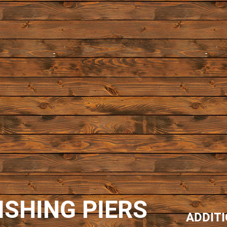
ISHING PIERS
ADDIT