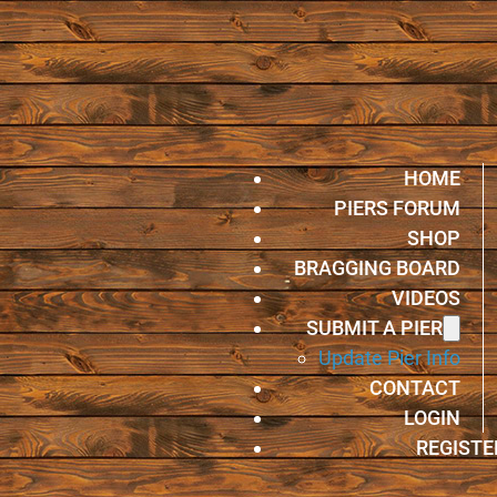
HOME
PIERS FORUM
SHOP
BRAGGING BOARD
VIDEOS
SUBMIT A PIER
Update Pier Info
CONTACT
LOGIN
REGISTE