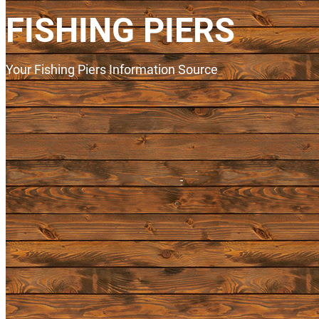
FISHING PIERS
Your Fishing Piers Information Source