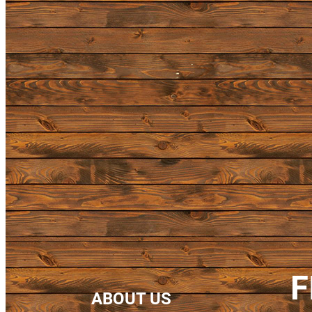
F
ABOUT US