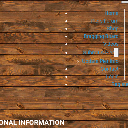
Home
Piers Forum
Shop
Bragging Board
Videos
Submit A Pier
Update Pier Info
Contact
Login
Registe
IONAL INFORMATION