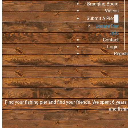
Bragging Board
Videos
Submit A Pier
Update Pier
Info
Contact
Login
Regist
Find your fishing pier and find your friends. We spent 6 years
and fishi