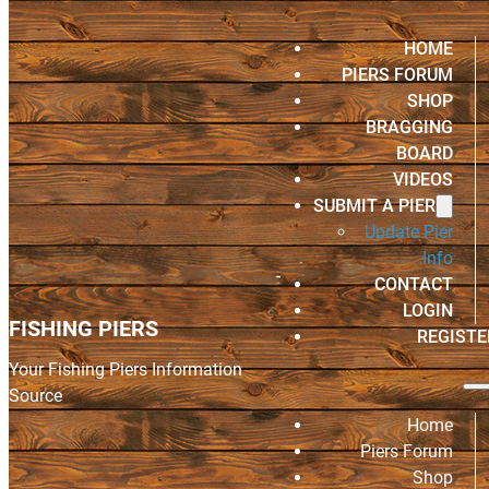
HOME
PIERS FORUM
SHOP
BRAGGING
BOARD
VIDEOS
SUBMIT A PIER
Update Pier
Info
CONTACT
LOGIN
FISHING PIERS
REGISTE
Your Fishing Piers Information
Source
Home
Piers Forum
Shop