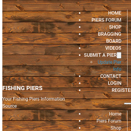
HOME
PIERS FORUM
SHOP
BRAGGING
BOARD
VIDEOS
SUBMIT A PIER
Update Pier
Info
CONTACT
LOGIN
FISHING PIERS
REGISTE
Your Fishing Piers Information
Source
Home
Piers Forum
Shop