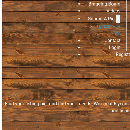
Bragging Board
Videos
Submit A Pier
Update Pier
Info
Contact
Login
Regist
Find your fishing pier and find your friends. We spent 6 years
and fishi