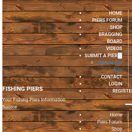
HOME
PIERS FORUM
SHOP
BRAGGING
BOARD
VIDEOS
SUBMIT A PIER
Update Pier
Info
CONTACT
LOGIN
FISHING PIERS
REGISTE
Your Fishing Piers Information
Source
Home
Piers Forum
Shop