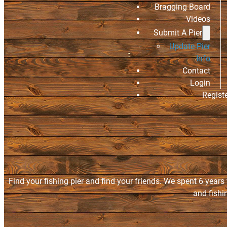
Bragging Board
Videos
Submit A Pier
Update Pier
Info
Contact
Login
Regist
Find your fishing pier and find your friends. We spent 6 years
and fishi