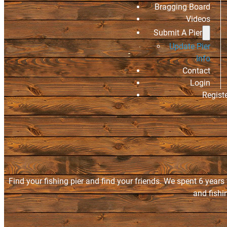
Bragging Board
Videos
Submit A Pier
Update Pier
Info
Contact
Login
Regist
Find your fishing pier and find your friends. We spent 6 years
and fishi