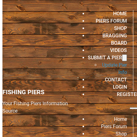
HOME
PIERS FORUM
SHOP
BRAGGING
BOARD
VIDEOS
SUBMIT A PIER
Update Pier
Info
CONTACT
LOGIN
FISHING PIERS
REGISTE
Your Fishing Piers Information
Source
Home
Piers Forum
Shop