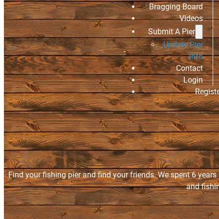
Bragging Board
Videos
Submit A Pier
Update Pier
Info
Contact
Login
Regist
Find your fishing pier and find your friends. We spent 6 years
and fishi