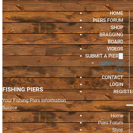
HOME
PIERS FORUM
SHOP
BRAGGING
BOARD
VIDEOS
SUBMIT A PIER
Update Pier
Info
CONTACT
LOGIN
FISHING PIERS
REGISTE
Your Fishing Piers Information
Source
Home
Piers Forum
Shop