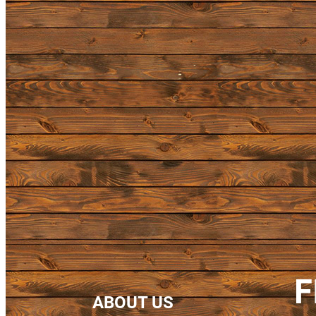
F
ABOUT US