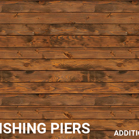
ISHING PIERS
ADDIT