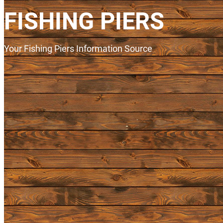
FISHING PIERS
Your Fishing Piers Information Source