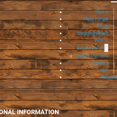
Home
Piers Forum
Shop
Bragging Board
Videos
Submit A Pier
Update Pier Info
Contact
Login
Registe
IONAL INFORMATION