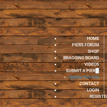
HOME
PIERS FORUM
SHOP
BRAGGING BOARD
VIDEOS
SUBMIT A PIER
Update Pier Info
CONTACT
LOGIN
REGISTE