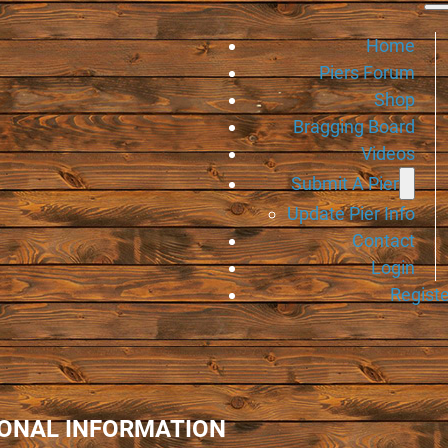
Home
Piers Forum
Shop
Bragging Board
Videos
Submit A Pier
Update Pier Info
Contact
Login
Registe
IONAL INFORMATION