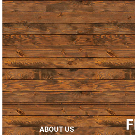
F
ABOUT US