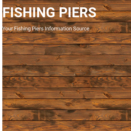
FISHING PIERS
Your Fishing Piers Information Source