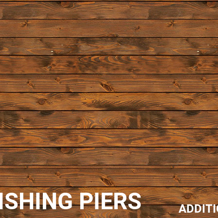
ISHING PIERS
ADDIT