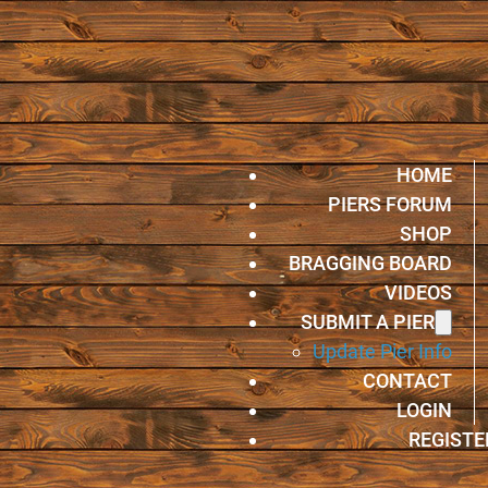
HOME
PIERS FORUM
SHOP
BRAGGING BOARD
VIDEOS
SUBMIT A PIER
Update Pier Info
CONTACT
LOGIN
REGISTE