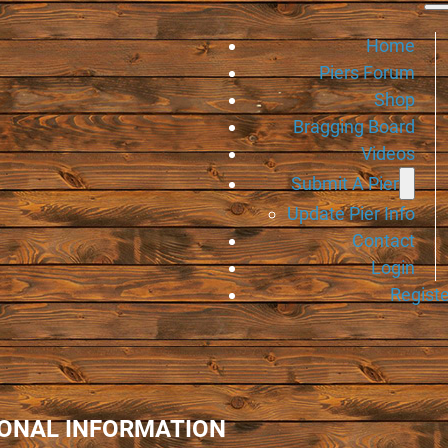
Home
Piers Forum
Shop
Bragging Board
Videos
Submit A Pier
Update Pier Info
Contact
Login
Registe
IONAL INFORMATION