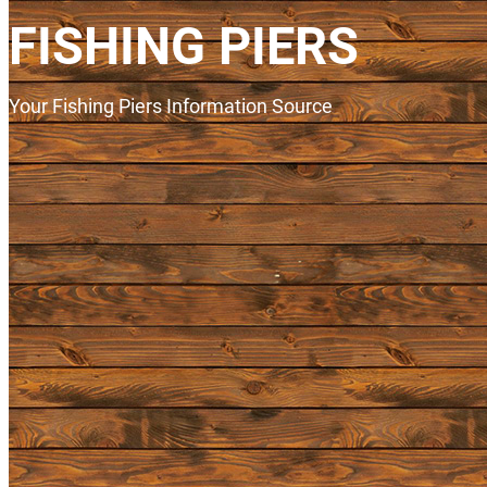
FISHING PIERS
Your Fishing Piers Information Source