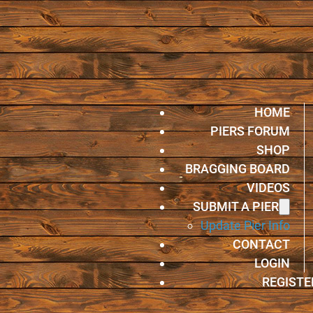
HOME
PIERS FORUM
SHOP
BRAGGING BOARD
VIDEOS
SUBMIT A PIER
Update Pier Info
CONTACT
LOGIN
REGISTE