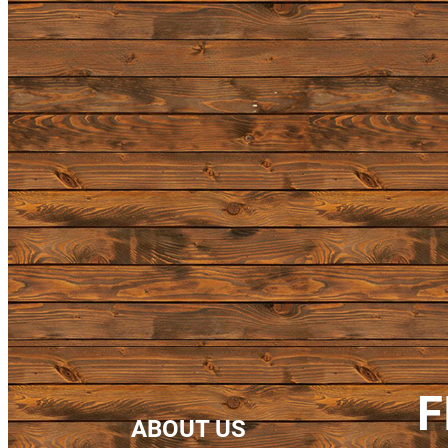
F
ABOUT US