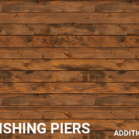
ISHING PIERS
ADDIT