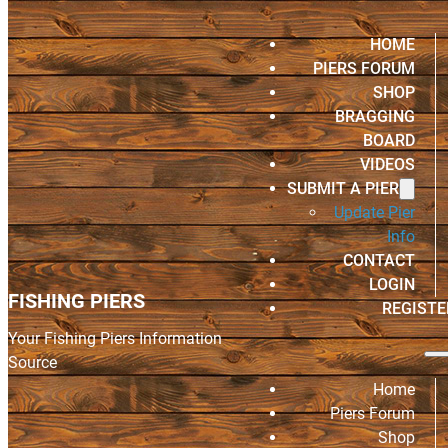
HOME
PIERS FORUM
SHOP
BRAGGING
BOARD
VIDEOS
SUBMIT A PIER
Update Pier
Info
CONTACT
LOGIN
FISHING PIERS
REGISTE
Your Fishing Piers Information
Source
Home
Piers Forum
Shop