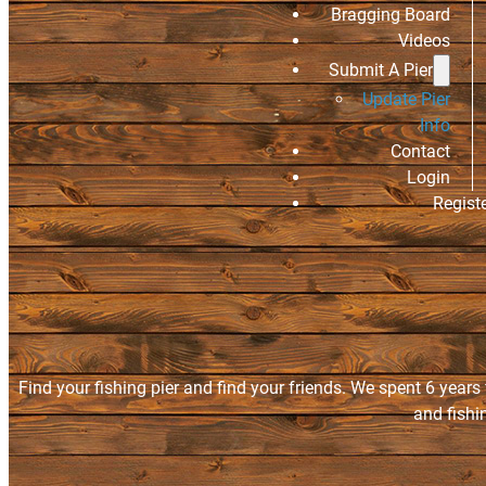
Bragging Board
Videos
Submit A Pier
Update Pier
Info
Contact
Login
Regist
Find your fishing pier and find your friends. We spent 6 years
and fishi