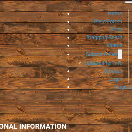
Home
Piers Forum
Shop
Bragging Board
Videos
Submit A Pier
Update Pier Info
Contact
Login
Registe
IONAL INFORMATION