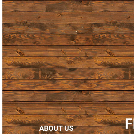
F
ABOUT US