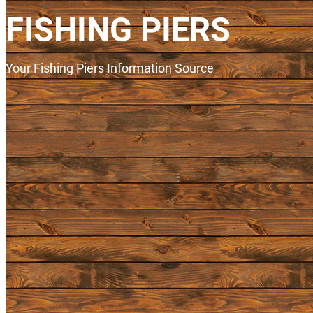
FISHING PIERS
Your Fishing Piers Information Source