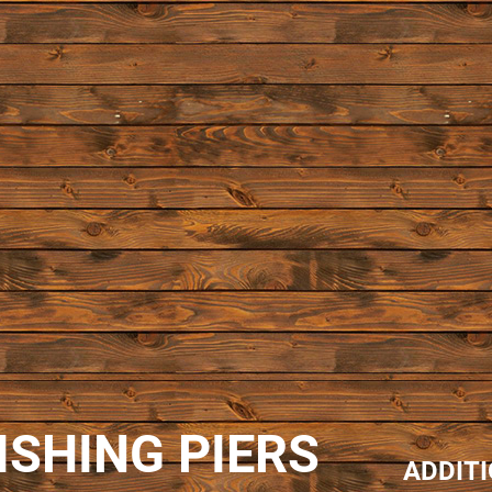
ISHING PIERS
ADDIT