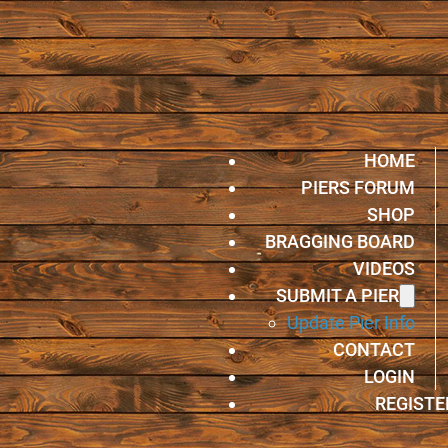
HOME
PIERS FORUM
SHOP
BRAGGING BOARD
VIDEOS
SUBMIT A PIER
Update Pier Info
CONTACT
LOGIN
REGISTE