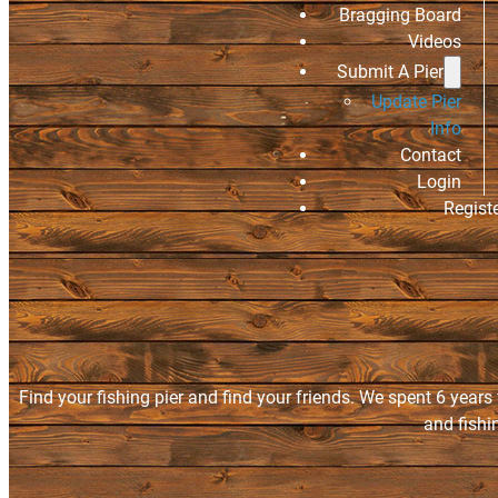
Bragging Board
Videos
Submit A Pier
Update Pier
Info
Contact
Login
Regist
Find your fishing pier and find your friends. We spent 6 years
and fishi