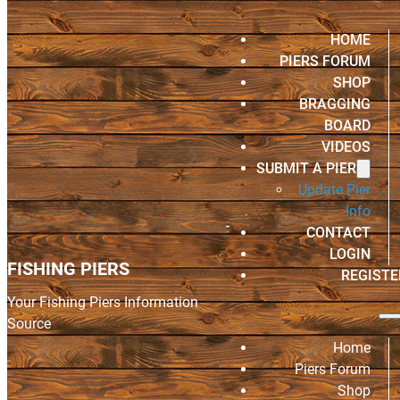
HOME
PIERS FORUM
SHOP
BRAGGING
BOARD
VIDEOS
SUBMIT A PIER
Update Pier
Info
CONTACT
LOGIN
FISHING PIERS
REGISTE
Your Fishing Piers Information
Source
Home
Piers Forum
Shop