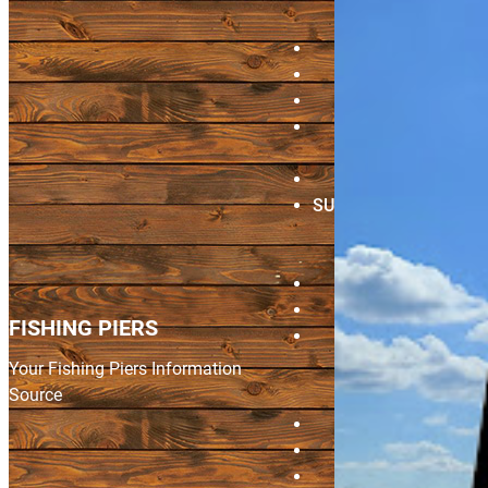
HOME
PIERS FORUM
SHOP
BRAGGING
BOARD
VIDEOS
SUBMIT A PIER
Update Pier
Info
CONTACT
LOGIN
FISHING PIERS
REGISTE
Your Fishing Piers Information
Source
Home
Piers Forum
Shop