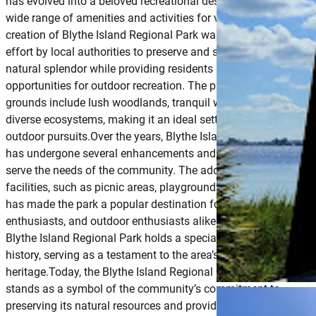
has evolved into a beloved recreational destination, offering a
wide range of amenities and activities for visitors to enjoy.The
creation of Blythe Island Regional Park was part of a broader
effort by local authorities to preserve and showcase the area’s
natural splendor while providing residents and tourists with
opportunities for outdoor recreation. The park’s expansive
grounds include lush woodlands, tranquil waterways, and
diverse ecosystems, making it an ideal setting for a variety of
outdoor pursuits.Over the years, Blythe Island Regional Park
has undergone several enhancements and expansions to bette
serve the needs of the community. The addition of recreational
facilities, such as picnic areas, playgrounds, and nature trails,
has made the park a popular destination for families, nature
enthusiasts, and outdoor enthusiasts alike.The fishing pier at
Blythe Island Regional Park holds a special place in the park’s
history, serving as a testament to the area’s rich maritime
heritage.Today, the Blythe Island Regional Park Fishing Pier
stands as a symbol of the community’s commitment to
preserving its natural resources and providing accessible