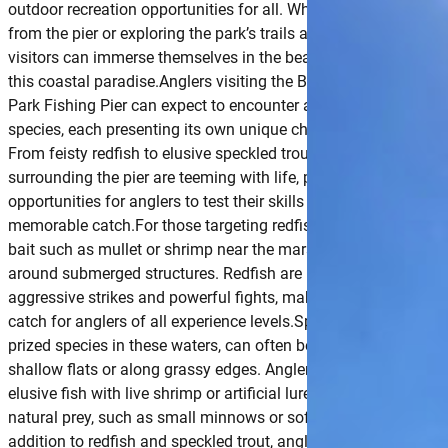
outdoor recreation opportunities for all. Whether casting a line
from the pier or exploring the park’s trails and waterways,
visitors can immerse themselves in the beauty and serenity of
this coastal paradise.Anglers visiting the Blythe Island Regiona
Park Fishing Pier can expect to encounter a variety of fish
species, each presenting its own unique challenge and reward.
From feisty redfish to elusive speckled trout, the waters
surrounding the pier are teeming with life, providing ample
opportunities for anglers to test their skills and land a
memorable catch.For those targeting redfish, try casting live
bait such as mullet or shrimp near the marshy shorelines or
around submerged structures. Redfish are known for their
aggressive strikes and powerful fights, making them a thrilling
catch for anglers of all experience levels.Speckled trout, anoth
prized species in these waters, can often be found lurking in
shallow flats or along grassy edges. Anglers can entice these
elusive fish with live shrimp or artificial lures mimicking their
natural prey, such as small minnows or soft plastic baits.In
addition to redfish and speckled trout, anglers may also