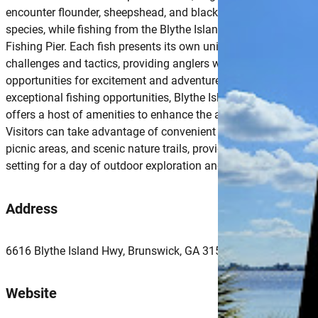
encounter flounder, sheepshead, and black drum, among other
species, while fishing from the Blythe Island Regional Park
Fishing Pier. Each fish presents its own unique set of
challenges and tactics, providing anglers with endless
opportunities for excitement and adventure.Beyond its
exceptional fishing opportunities, Blythe Island Regional Park
offers a host of amenities to enhance the angler’s experience.
Visitors can take advantage of convenient parking, restrooms,
picnic areas, and scenic nature trails, providing the perfect
setting for a day of outdoor exploration and relaxation.
Address
6616 Blythe Island Hwy, Brunswick, GA 31523, USA
Website