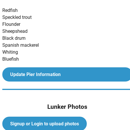
Redfish
Speckled trout
Flounder
Sheepshead
Black drum
Spanish mackerel
Whiting
Bluefish
Update Pier Information
Lunker Photos
Signup or Login to upload photos