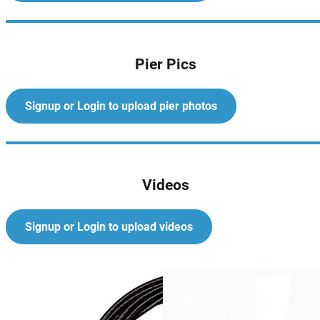
Pier Pics
Signup or Login to upload pier photos
Videos
Signup or Login to upload videos