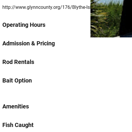
http://www.glynncounty.org/176/Blythe-Island-Regional-Park
Operating Hours
Admission & Pricing
Rod Rentals
Bait Option
Amenities
Fish Caught