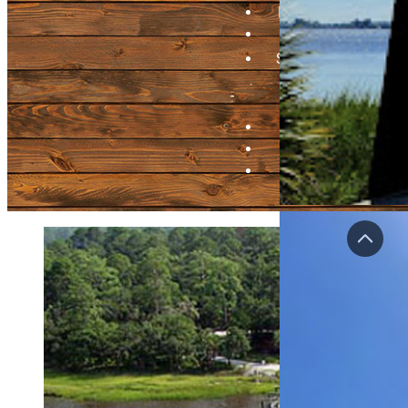
Bragging Board
Videos
Submit A Pier
Update Pier
Info
Contact
Login
Regist