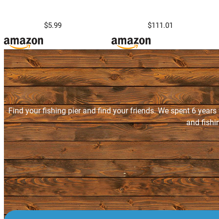
$5.99
$111.01
Find your fishing pier and find your friends. We spent 6 years
and fishi