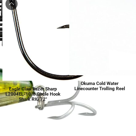
Okuma Cold Water
Linecounter Trolling Reel
Eagle Claw Lazer Sharp
L2004EL-10/0 Circle Hook
Shark RIG 72″