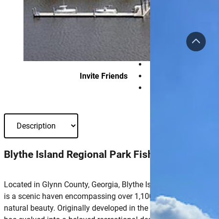
Invite Friends
Blythe Island Regional Park Fishing Pier
Located in Glynn County, Georgia, Blythe Island Regional Park
is a scenic haven encompassing over 1,100 acres of pristine
natural beauty. Originally developed in the late 1980s, the park