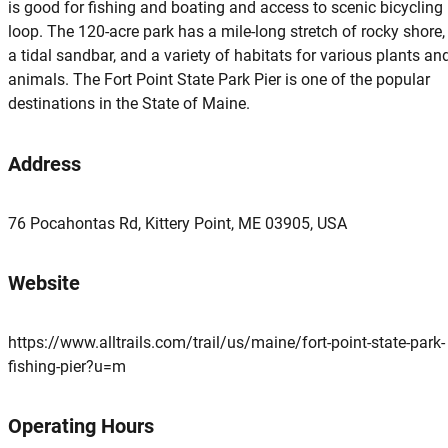
is good for fishing and boating and access to scenic bicycling
loop. The 120-acre park has a mile-long stretch of rocky shore,
a tidal sandbar, and a variety of habitats for various plants an
animals. The Fort Point State Park Pier is one of the popular
destinations in the State of Maine.
Address
76 Pocahontas Rd, Kittery Point, ME 03905, USA
Website
https://www.alltrails.com/trail/us/maine/fort-point-state-park-
fishing-pier?u=m
Operating Hours