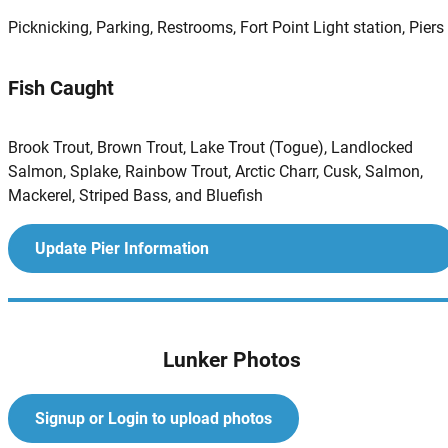
Picknicking, Parking, Restrooms, Fort Point Light station, Piers
Fish Caught
Brook Trout, Brown Trout, Lake Trout (Togue), Landlocked
Salmon, Splake, Rainbow Trout, Arctic Charr, Cusk, Salmon,
Mackerel, Striped Bass, and Bluefish
Update Pier Information
Lunker Photos
Signup or Login to upload photos