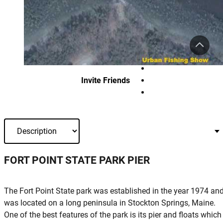
Invite Friends
FORT POINT STATE PARK PIER
The Fort Point State park was established in the year 1974 an
was located on a long peninsula in Stockton Springs, Maine.
One of the best features of the park is its pier and floats which