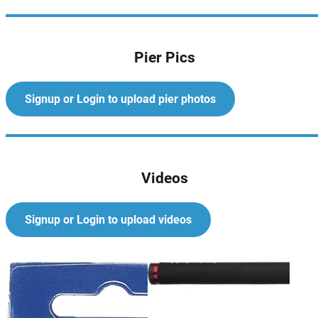
Pier Pics
Signup or Login to upload pier photos
Videos
Signup or Login to upload videos