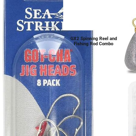
GX2 Spinning Reel and
Fishing Rod Combo