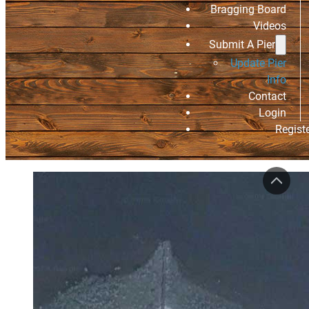
Bragging Board
Videos
Submit A Pier
Update Pier
Info
Contact
Login
Regist