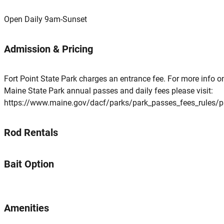
Open Daily 9am-Sunset
Admission & Pricing
Fort Point State Park charges an entrance fee. For more info o
Maine State Park annual passes and daily fees please visit:
https://www.maine.gov/dacf/parks/park_passes_fees_rules/p
Rod Rentals
Bait Option
Amenities