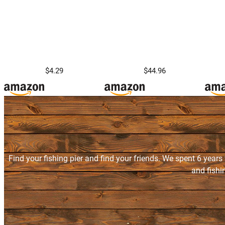
$4.29
$44.96
Find your fishing pier and find your friends. We spent 6 years
and fishi