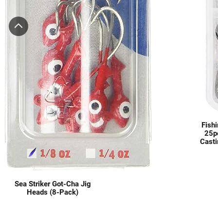
Fishi
25p
Casti
Catf
Saltw
Sea Striker Got-Cha Jig
Heads (8-Pack)