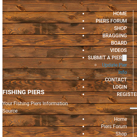
HOME
PIERS FORUM
SHOP
BRAGGING
BOARD
VIDEOS
SUBMIT A PIER
Update Pier
Info
CONTACT
LOGIN
FISHING PIERS
REGISTE
Your Fishing Piers Information
Source
Home
Piers Forum
Shop