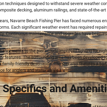
on techniques designed to withstand severe weather cond
mposite decking, aluminum railings, and state-of-the-art li
ears, Navarre Beach Fishing Pier has faced numerous env
torms. Each significant weather event has required repair
ity. Continuous maintenance and upgrades have been esse
ancements to the pier include improved lighting for night
ity features. The surrounding area has been developed to
a family-friendly destination. The pier also features a ba
e for anglers and visitors alike.
r Specifics and Amenit