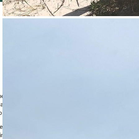
 been a prominent landmark and popular fishing
tially served as a recreational spot for both locals and
 a variety of fish species.
rent Navarre Beach Fishing Pier, which opened in 2010, is
 into the water. It was rebuilt using modern materials and