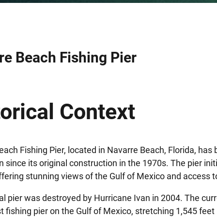
re Beach Fishing Pier
orical Context
ach Fishing Pier, located in Navarre Beach, Florida, has
n since its original construction in the 1970s. The pier ini
offering stunning views of the Gulf of Mexico and access to
al pier was destroyed by Hurricane Ivan in 2004. The cur
t fishing pier on the Gulf of Mexico, stretching 1,545 feet