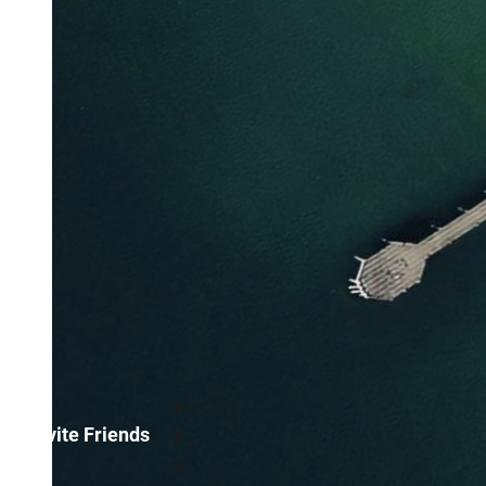
Invite Friends