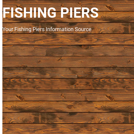
FISHING PIERS
Your Fishing Piers Information Source