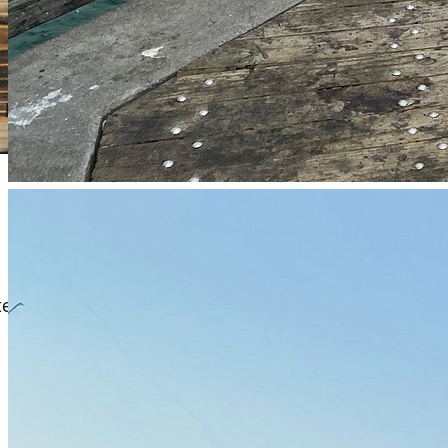
s like soft plastics. Fish during tidal changes near the pier
ater plugs and soft plastics. Fish during early morning or