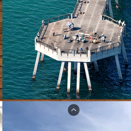
Home
Piers Forum
Shop
Bragging Board
Videos
Submit A Pier
Update Pier Info
Contact
Login
Registe