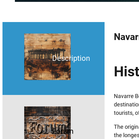
Navar
Description
Hist
Navarre Be
destinatio
tourists, 
The origin
Forum
the longes