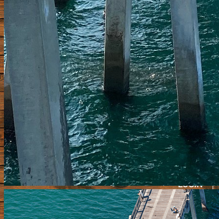
HOME
PIERS FORUM
SHOP
BRAGGING BOARD
VIDEOS
SUBMIT A PIER
Update Pier Info
CONTACT
LOGIN
REGISTE