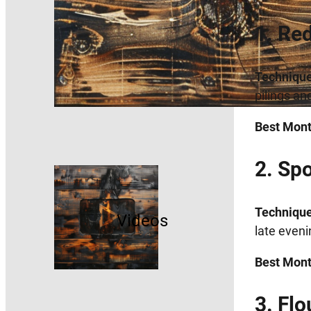
1. Re
Technique
pilings an
Best Mont
2. Sp
Technique
Videos
late eveni
Best Mont
3. Fl