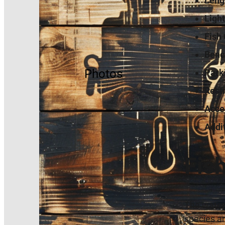
Leng
Light
Fish 
Benc
Photos
Park
Rest
Acces
Addi
Fis
The waters
species an