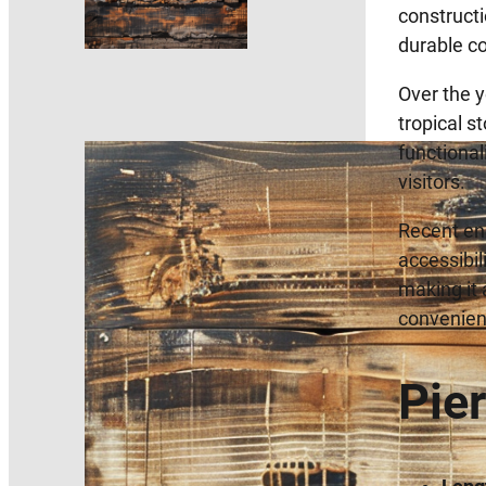
constructi
durable co
Over the y
tropical s
functional
visitors.
Recent enh
accessibil
making it 
convenienc
Pie