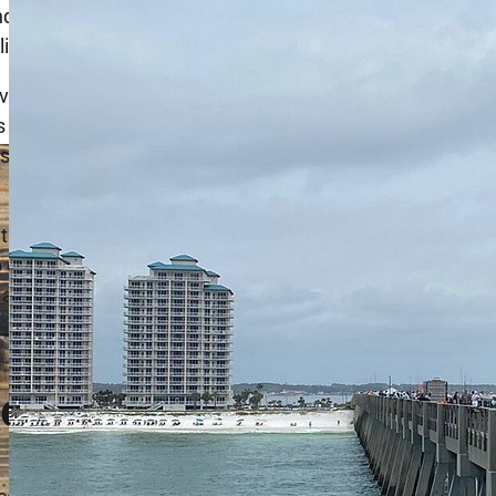
itions. The new design includes reinforced pilings,
ghting for night fishing.
ironmental challenges, particularly from hurricanes and
s and reinforcements to ensure the pier’s safety and
ntial in keeping the pier operational and safe for
 fishing, upgraded restroom facilities, and better
 offer ample parking, picnic areas, and shaded spots,
it and tackle shop and a concession stand, providing
ies