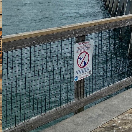
co.
 picnic areas, and shaded spots.
Techniques
ety of fish species. Here are some of the most common