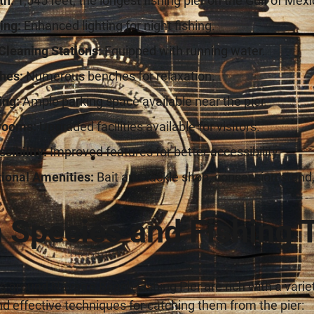
th:
1,545 feet, the longest fishing pier on the Gulf of Mexi
ing:
Enhanced lighting for night fishing.
Cleaning Stations:
Equipped with running water.
hes:
Numerous benches for relaxation.
ing:
Ample parking space available near the pier.
rooms:
Upgraded facilities available for visitors.
sibility:
Improved features for better accessibility.
tional Amenities:
Bait and tackle shop, concession stand,
h Species and Fishing 
 around Navarre Beach Fishing Pier are rich with a vari
d effective techniques for catching them from the pier: