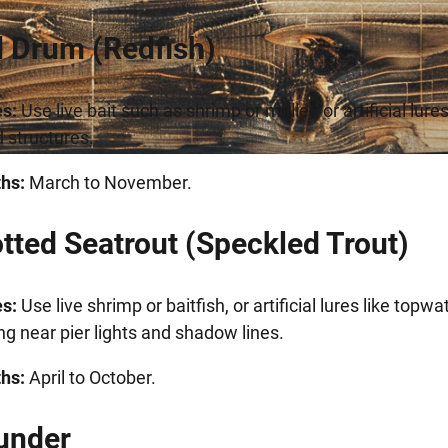
d Drum (Redfish)
s:
Use live bait such as shrimp or mullet, or artificial lure
d structures.
hs:
March to November.
otted Seatrout (Speckled Trout)
s:
Use live shrimp or baitfish, or artificial lures like topw
ng near pier lights and shadow lines.
hs:
April to October.
ounder