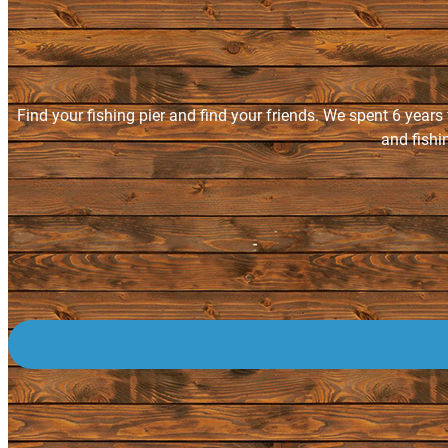
Find your fishing pier and find your friends. We spent 6 years
and fishi