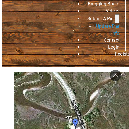
Bragging Board
Videos
Submit A Pier
Update Pier
Info
Contact
Login
Regist