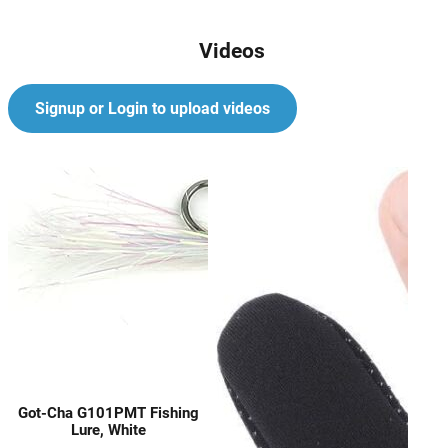
Videos
Signup or Login to upload videos
Got-Cha G101PMT Fishing
Lure, White