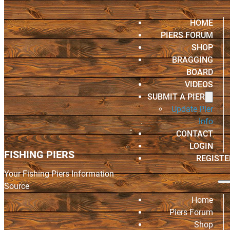
HOME
PIERS FORUM
SHOP
BRAGGING
BOARD
VIDEOS
SUBMIT A PIER
Update Pier
Info
CONTACT
LOGIN
FISHING PIERS
REGISTE
Your Fishing Piers Information
Source
Home
Piers Forum
Shop