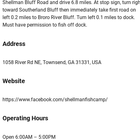
Shellman Bluff Road and drive 6.8 miles. At stop sign, turn rig
toward Southerland Bluff then immediately take first road on
left 0.2 miles to Broro River Bluff. Turn left 0.1 miles to dock.
Must have permission to fish off dock.
Address
1058 River Rd NE, Townsend, GA 31331, USA
Website
https://www.facebook.com/shellmanfishcamp/
Operating Hours
Open 6:00AM – 5:00PM