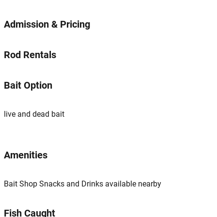
Admission & Pricing
Rod Rentals
Bait Option
live and dead bait
Amenities
Bait Shop Snacks and Drinks available nearby
Fish Caught