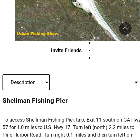
Invite Friends
Shellman Fishing Pier
To access Shellman Fishing Pier, take Exit 11 south on GA Hw
57 for 1.0 miles to U.S. Hwy 17. Turn left (north) 2.2 miles to
Pine Harbor Road. Turn right 0.1 miles and then turn left on