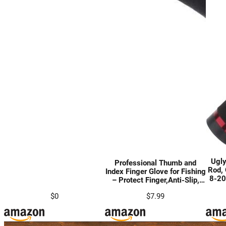
Ugly
Professional Thumb and
Rod, 
Index Finger Glove for Fishing
8-20
– Protect Finger,Anti-Slip,
Rod
Anti-Scratch
Act
$0
$7.99