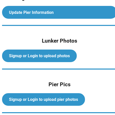
Update Pier Information
Lunker Photos
Signup or Login to upload photos
Pier Pics
Signup or Login to upload pier photos