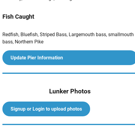
Fish Caught
Redfish, Bluefish, Striped Bass, Largemouth bass, smallmouth
bass, Northern Pike
Update Pier Information
Lunker Photos
Signup or Login to upload photos