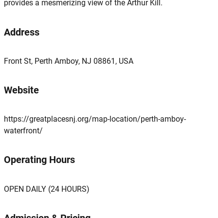
provides a mesmerizing view of the Arthur Kill.
Address
Front St, Perth Amboy, NJ 08861, USA
Website
https://greatplacesnj.org/map-location/perth-amboy-
waterfront/
Operating Hours
OPEN DAILY (24 HOURS)