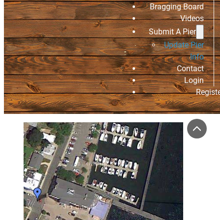
Bragging Board
Videos
Submit A Pier
Update Pier
Info
Contact
Login
Regist