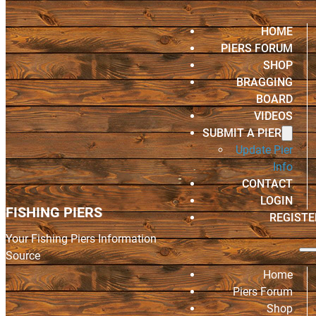
HOME
PIERS FORUM
SHOP
BRAGGING
BOARD
VIDEOS
SUBMIT A PIER
Update Pier
Info
CONTACT
LOGIN
FISHING PIERS
REGISTE
Your Fishing Piers Information
Source
Home
Piers Forum
Shop