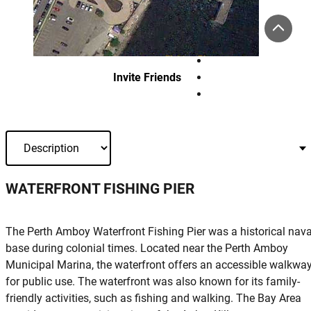
Invite Friends
WATERFRONT FISHING PIER
The Perth Amboy Waterfront Fishing Pier was a historical nava
base during colonial times. Located near the Perth Amboy
Municipal Marina, the waterfront offers an accessible walkwa
for public use. The waterfront was also known for its family-
friendly activities, such as fishing and walking. The Bay Area