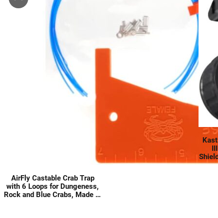
Kast
II
Shiel
Carb
Lin
AirFly Castable Crab Trap
with 6 Loops for Dungeness,
Rock and Blue Crabs, Made in
USA