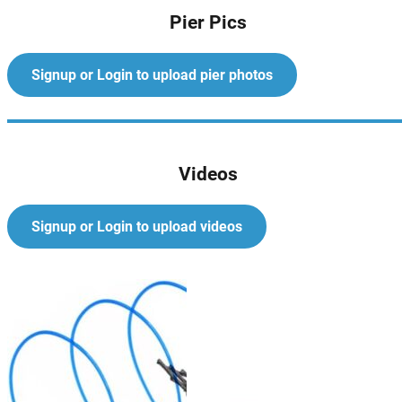
Pier Pics
Signup or Login to upload pier photos
Videos
Signup or Login to upload videos