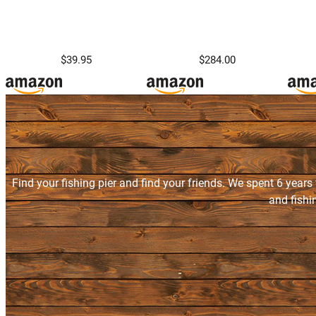
$39.95
$284.00
Find your fishing pier and find your friends. We spent 6 years
and fishi