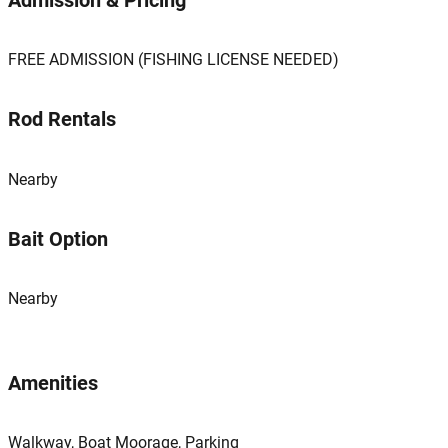
Admission & Pricing
FREE ADMISSION (FISHING LICENSE NEEDED)
Rod Rentals
Nearby
Bait Option
Nearby
Amenities
Walkway, Boat Moorage, Parking