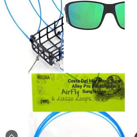
Costa Del Mar Men’s Tuna
Alley Pro Rectangular
Sunglasses