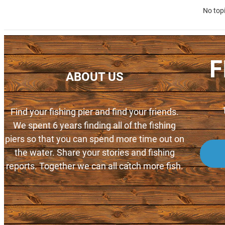
No top
F
ABOUT US
Find your fishing pier and find your friends.
We spent 6 years finding all of the fishing
piers so that you can spend more time out on
the water. Share your stories and fishing
reports. Together we can all catch more fish.