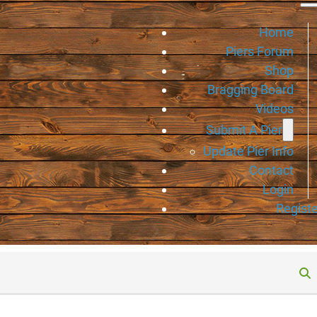
Home
Piers Forum
Shop
Bragging Board
Videos
Submit A Pier
Update Pier Info
Contact
Login
Registe