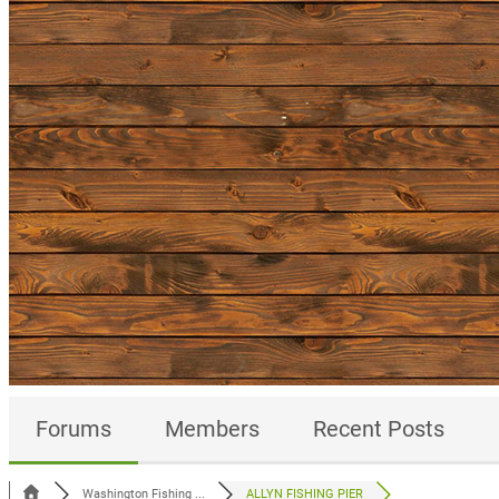
Forums
Members
Recent Posts
Washington Fishing ...
ALLYN FISHING PIER