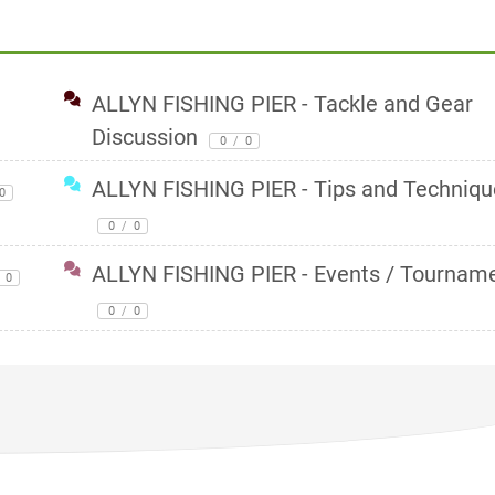
ALLYN FISHING PIER - Tackle and Gear
Discussion
0
/
0
ALLYN FISHING PIER - Tips and Techniqu
0
0
/
0
ALLYN FISHING PIER - Events / Tournam
0
0
/
0