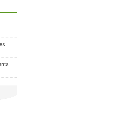
es
ents