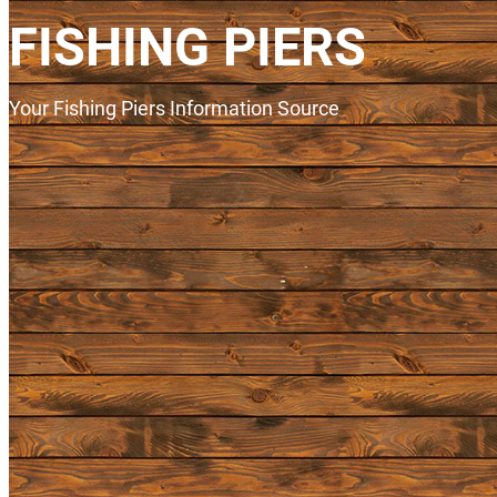
FISHING PIERS
Your Fishing Piers Information Source