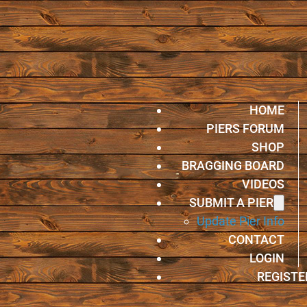
HOME
PIERS FORUM
SHOP
BRAGGING BOARD
VIDEOS
SUBMIT A PIER
Update Pier Info
CONTACT
LOGIN
REGISTE