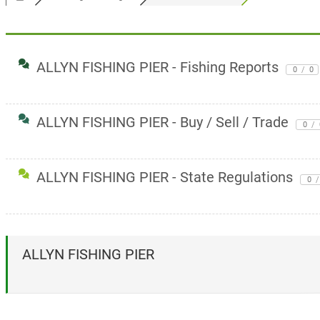
ALLYN FISHING PIER - Fishing Reports
0
/
0
ALLYN FISHING PIER - Buy / Sell / Trade
0
/
ALLYN FISHING PIER - State Regulations
0
/
ALLYN FISHING PIER