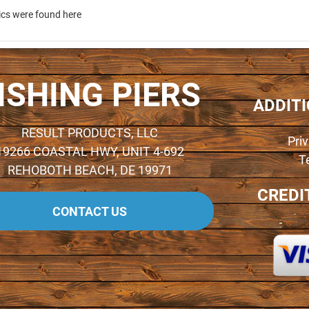
ics were found here
ISHING PIERS
ADDIT
RESULT PRODUCTS, LLC
Pri
19266 COASTAL HWY, UNIT 4-692
T
REHOBOTH BEACH, DE 19971
CREDI
CONTACT US