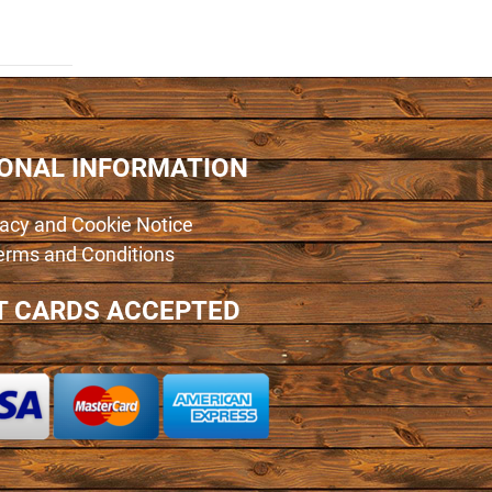
IONAL INFORMATION
vacy and Cookie Notice
erms and Conditions
T CARDS ACCEPTED