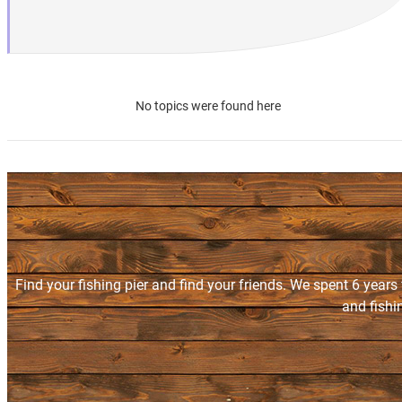
No topics were found here
Find your fishing pier and find your friends. We spent 6 years
and fishi