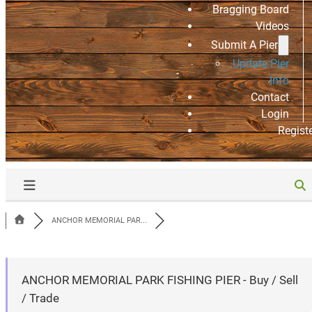
Bragging Board
Videos
Submit A Pier
Update Pier
Info
Contact
Login
Regist
ANCHOR MEMORIAL PAR...
ANCHOR MEMORIAL PARK FISHING PIER - Buy / Sell
/ Trade