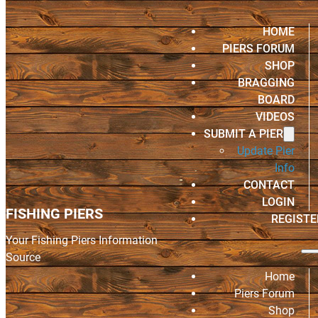
HOME
PIERS FORUM
SHOP
BRAGGING
BOARD
VIDEOS
SUBMIT A PIER
Update Pier
Info
CONTACT
LOGIN
FISHING PIERS
REGISTE
Your Fishing Piers Information
Source
Home
Piers Forum
Shop