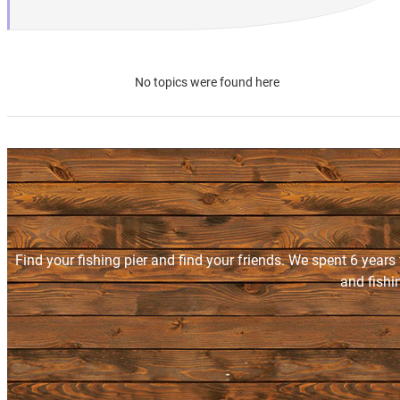
No topics were found here
Find your fishing pier and find your friends. We spent 6 years
and fishi