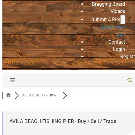
Bragging Board
Videos
Submit A Pier
Update Pier
Info
Contact
Login
Regist
AVILA BEACH FISHING...
AVILA BEACH FISHING PIER - Buy / Sell / Trade