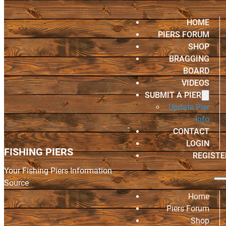
HOME
PIERS FORUM
SHOP
BRAGGING
BOARD
VIDEOS
SUBMIT A PIER
Update Pier
Info
CONTACT
LOGIN
FISHING PIERS
REGISTE
Your Fishing Piers Information
Source
Home
Piers Forum
Shop