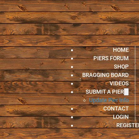
HOME
PIERS FORUM
SHOP
BRAGGING BOARD
VIDEOS
SUBMIT A PIER
Update Pier Info
CONTACT
LOGIN
REGISTE