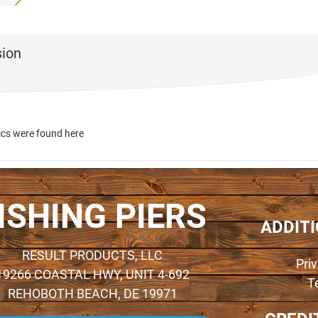
sion
ics were found here
ISHING PIERS
ADDIT
RESULT PRODUCTS, LLC
Pri
19266 COASTAL HWY, UNIT 4-692
T
REHOBOTH BEACH, DE 19971