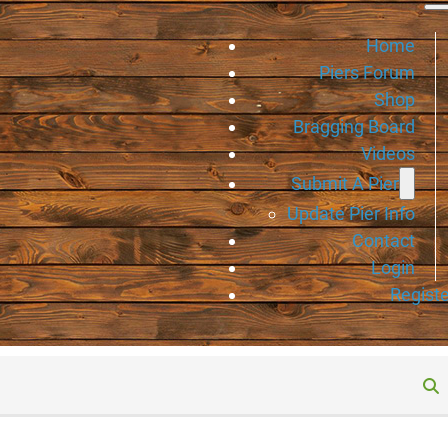
Home
Piers Forum
Shop
Bragging Board
Videos
Submit A Pier
Update Pier Info
Contact
Login
Registe