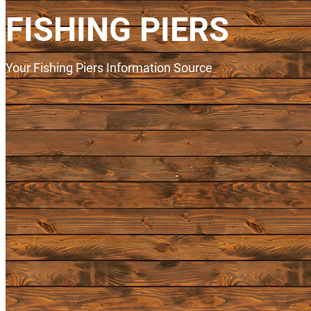
FISHING PIERS
Your Fishing Piers Information Source