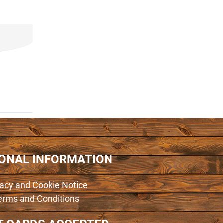
IONAL INFORMATION
vacy and Cookie Notice
erms and Conditions