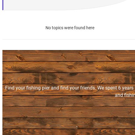
No topics were found here
Find your fishing pier and find your friends. We spent 6 years
and fishi