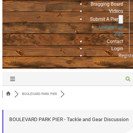
Bragging Board
Videos
Submit A Pier
Update Pier
Info
Contact
Login
Regist
BOULEVARD PARK PIER
BOULEVARD PARK PIER - Tackle and Gear Discussion