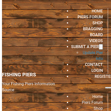
HOME
PIERS FORUM
SHOP
BRAGGING
BOARD
VIDEOS
SUBMIT A PIER
Update Pier
Info
CONTACT
LOGIN
FISHING PIERS
REGISTE
Your Fishing Piers Information
Source
Home
Piers Forum
Shop