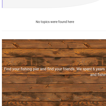
No topics were found here
Find your fishing pier and find your friends. We spent 6 years
and fishi