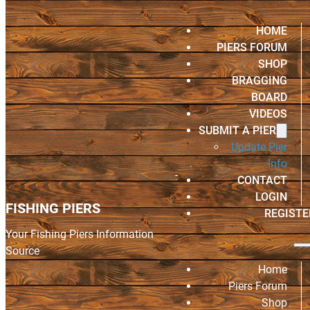
HOME
PIERS FORUM
SHOP
BRAGGING
BOARD
VIDEOS
SUBMIT A PIER
Update Pier
Info
CONTACT
LOGIN
FISHING PIERS
REGISTE
Your Fishing Piers Information
Source
Home
Piers Forum
Shop