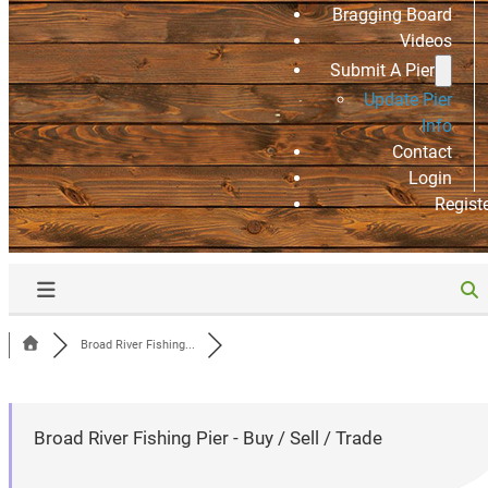
Bragging Board
Videos
Submit A Pier
Update Pier
Info
Contact
Login
Regist
Broad River Fishing...
Broad River Fishing Pier - Buy / Sell / Trade