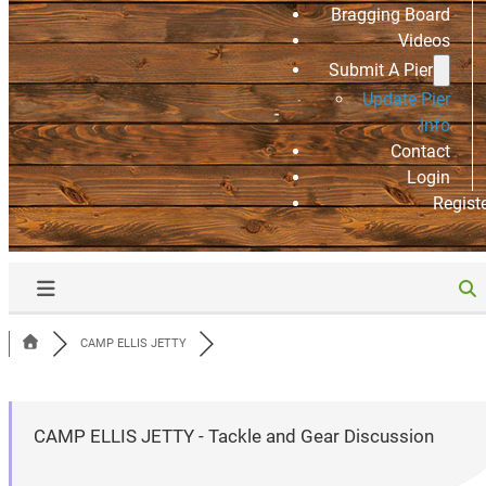
Bragging Board
Videos
Submit A Pier
Update Pier
Info
Contact
Login
Regist
CAMP ELLIS JETTY
CAMP ELLIS JETTY - Tackle and Gear Discussion