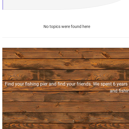
No topics were found here
Find your fishing pier and find your friends. We spent 6 years
and fishi