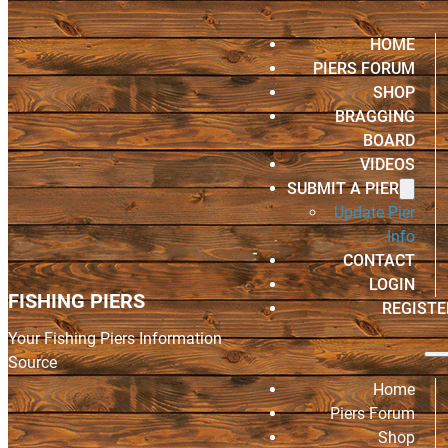
HOME
PIERS FORUM
SHOP
BRAGGING
BOARD
VIDEOS
SUBMIT A PIER
Update Pier
Info
CONTACT
LOGIN
FISHING PIERS
REGISTE
Your Fishing Piers Information
Source
Home
Piers Forum
Shop