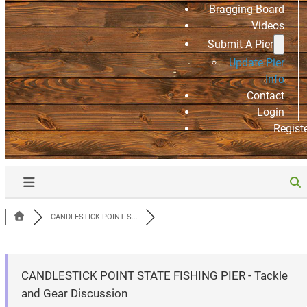
Bragging Board
Videos
Submit A Pier
Update Pier
Info
Contact
Login
Regist
CANDLESTICK POINT S...
CANDLESTICK POINT STATE FISHING PIER - Tackle
and Gear Discussion