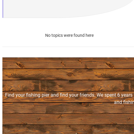
No topics were found here
Find your fishing pier and find your friends. We spent 6 years
and fishi