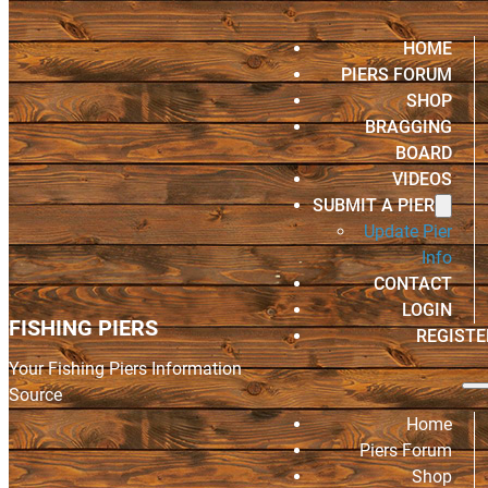
HOME
PIERS FORUM
SHOP
BRAGGING
BOARD
VIDEOS
SUBMIT A PIER
Update Pier
Info
CONTACT
LOGIN
FISHING PIERS
REGISTE
Your Fishing Piers Information
Source
Home
Piers Forum
Shop