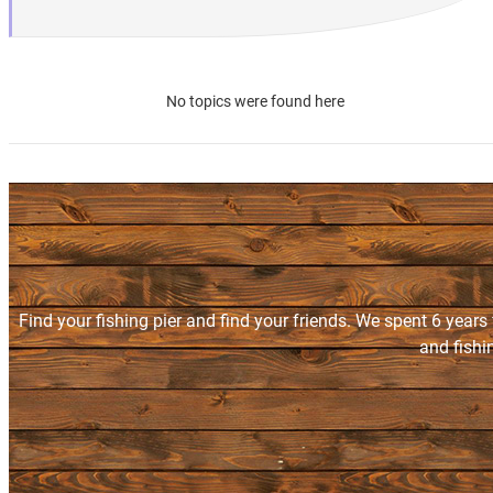
No topics were found here
Find your fishing pier and find your friends. We spent 6 years
and fishi