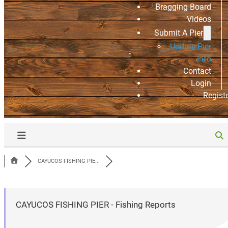
Bragging Board
Videos
Submit A Pier
Update Pier
Info
Contact
Login
Regist
CAYUCOS FISHING PIE...
CAYUCOS FISHING PIER - Fishing Reports