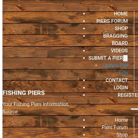
HOME
PIERS FORUM
SHOP
BRAGGING
BOARD
VIDEOS
SUBMIT A PIER
Update Pier
Info
CONTACT
LOGIN
FISHING PIERS
REGISTE
Your Fishing Piers Information
Source
Home
Piers Forum
Shop