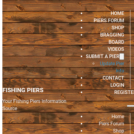
HOME
PIERS FORUM
SHOP
BRAGGING
BOARD
VIDEOS
SUBMIT A PIER
Update Pier
Info
CONTACT
LOGIN
FISHING PIERS
REGISTE
Your Fishing Piers Information
Source
Home
Piers Forum
Shop