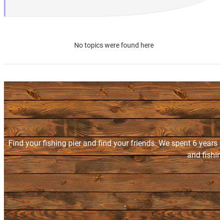
No topics were found here
Find your fishing pier and find your friends. We spent 6 years
and fishi