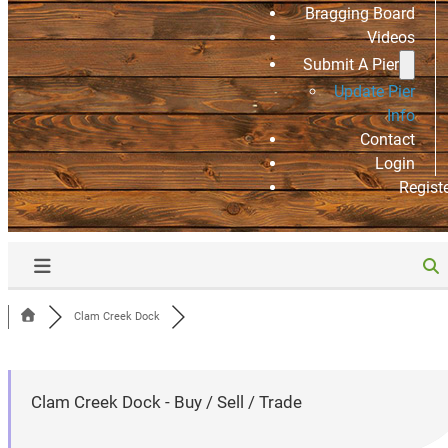
Bragging Board
Videos
Submit A Pier
Update Pier
Info
Contact
Login
Regist
Clam Creek Dock
Clam Creek Dock - Buy / Sell / Trade