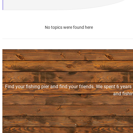
No topics were found here
Find your fishing pier and find your friends. We spent 6 years
and fishi