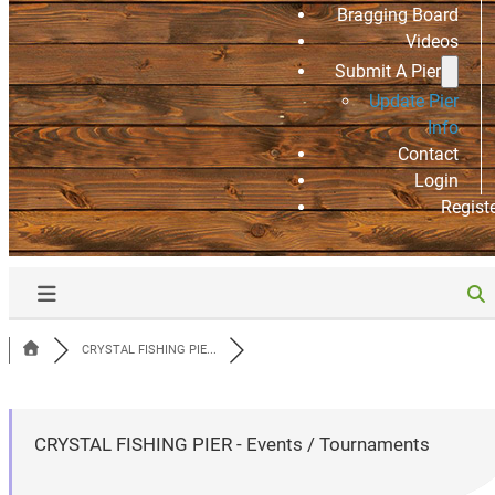
Bragging Board
Videos
Submit A Pier
Update Pier
Info
Contact
Login
Regist
CRYSTAL FISHING PIE...
CRYSTAL FISHING PIER - Events / Tournaments