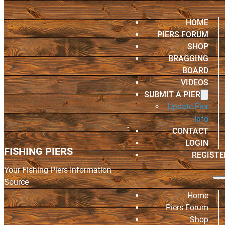
HOME
PIERS FORUM
SHOP
BRAGGING
BOARD
VIDEOS
SUBMIT A PIER
Update Pier
Info
CONTACT
LOGIN
FISHING PIERS
REGISTE
Your Fishing Piers Information
Source
Home
Piers Forum
Shop