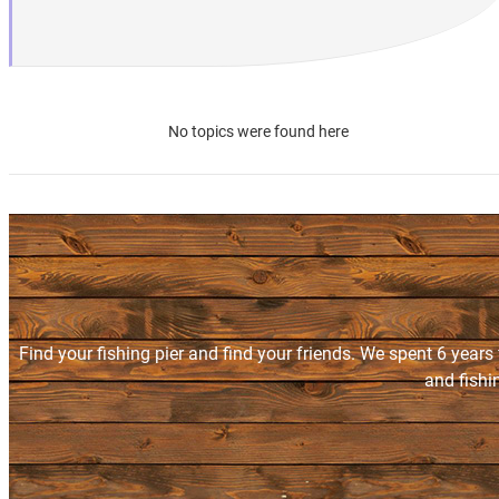
No topics were found here
Find your fishing pier and find your friends. We spent 6 years
and fishi