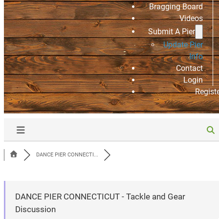
Bragging Board
Videos
Submit A Pier
Update Pier
Info
Contact
Login
Regist
DANCE PIER CONNECTI...
DANCE PIER CONNECTICUT - Tackle and Gear
Discussion