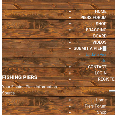
HOME
PIERS FORUM
SHOP
BRAGGING
BOARD
VIDEOS
SUBMIT A PIER
Update Pier
Info
CONTACT
LOGIN
FISHING PIERS
REGISTE
Your Fishing Piers Information
Source
Home
Piers Forum
Shop