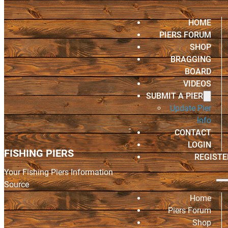
HOME
PIERS FORUM
SHOP
BRAGGING
BOARD
VIDEOS
SUBMIT A PIER
Update Pier
Info
CONTACT
LOGIN
FISHING PIERS
REGISTE
Your Fishing Piers Information
Source
Home
Piers Forum
Shop