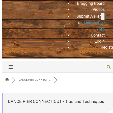
Bragging Board
Videos
Submit A Pier
Update Pier
Info
Contact
Login
Regist
DANCE PIER CONNECTI...
DANCE PIER CONNECTICUT - Tips and Techniques