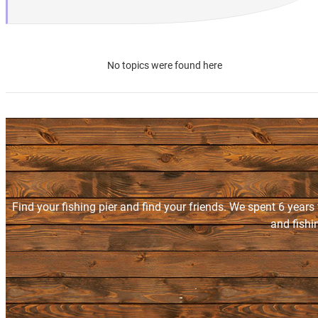
No topics were found here
Find your fishing pier and find your friends. We spent 6 years
and fishi