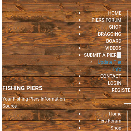
HOME
PIERS FORUM
SHOP
BRAGGING
BOARD
VIDEOS
SUBMIT A PIER
Update Pier
Info
CONTACT
LOGIN
FISHING PIERS
REGISTE
Your Fishing Piers Information
Source
Home
Piers Forum
Shop