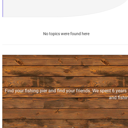
No topics were found here
Find your fishing pier and find your friends. We spent 6 years
and fishi