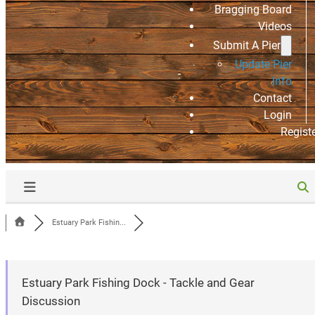
Bragging Board
Videos
Submit A Pier
Update Pier
Info
Contact
Login
Regist
Estuary Park Fishin...
Estuary Park Fishing Dock - Tackle and Gear
Discussion