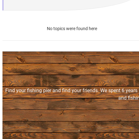
No topics were found here
Find your fishing pier and find your friends. We spent 6 years
and fishi