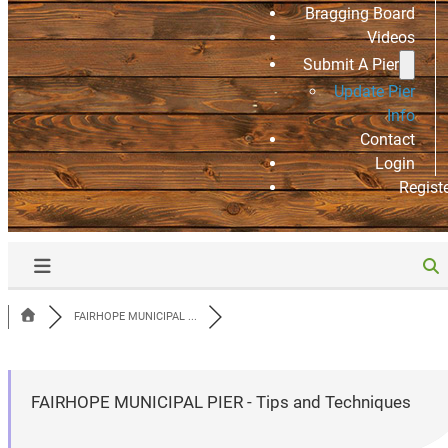
Bragging Board
Videos
Submit A Pier
Update Pier
Info
Contact
Login
Regist
FAIRHOPE MUNICIPAL ...
FAIRHOPE MUNICIPAL PIER - Tips and Techniques