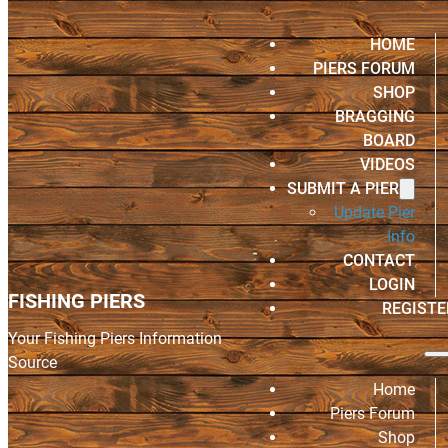
HOME
PIERS FORUM
SHOP
BRAGGING
BOARD
VIDEOS
SUBMIT A PIER
Update Pier
Info
CONTACT
LOGIN
FISHING PIERS
REGISTE
Your Fishing Piers Information
Source
Home
Piers Forum
Shop