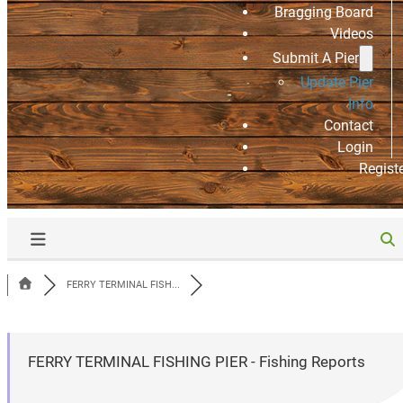
Bragging Board
Videos
Submit A Pier
Update Pier
Info
Contact
Login
Regist
FERRY TERMINAL FISH...
FERRY TERMINAL FISHING PIER - Fishing Reports