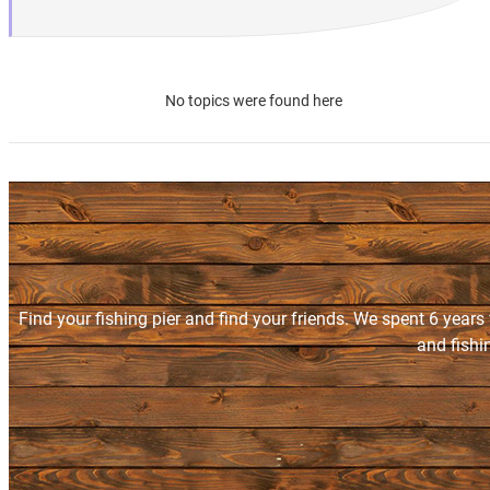
No topics were found here
Find your fishing pier and find your friends. We spent 6 years
and fishi