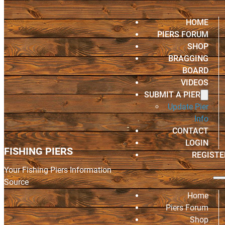
HOME
PIERS FORUM
SHOP
BRAGGING
BOARD
VIDEOS
SUBMIT A PIER
Update Pier
Info
CONTACT
LOGIN
FISHING PIERS
REGISTE
Your Fishing Piers Information
Source
Home
Piers Forum
Shop