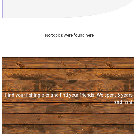
No topics were found here
Find your fishing pier and find your friends. We spent 6 years
and fishi