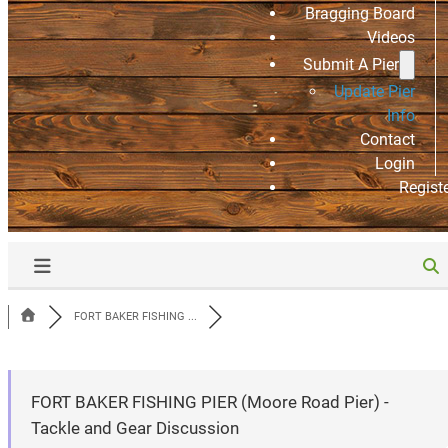
Bragging Board
Videos
Submit A Pier
Update Pier
Info
Contact
Login
Regist
FORT BAKER FISHING ...
FORT BAKER FISHING PIER (Moore Road Pier) -
Tackle and Gear Discussion