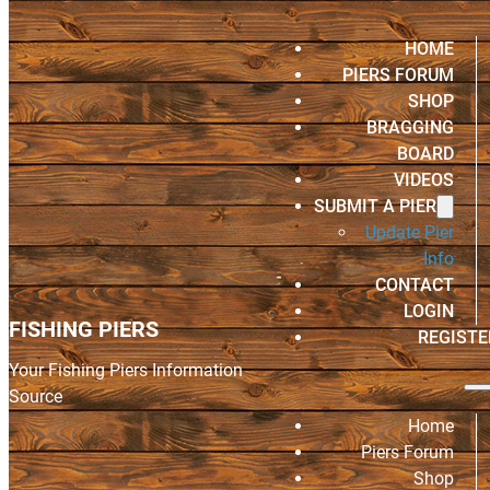
HOME
PIERS FORUM
SHOP
BRAGGING
BOARD
VIDEOS
SUBMIT A PIER
Update Pier
Info
CONTACT
LOGIN
FISHING PIERS
REGISTE
Your Fishing Piers Information
Source
Home
Piers Forum
Shop