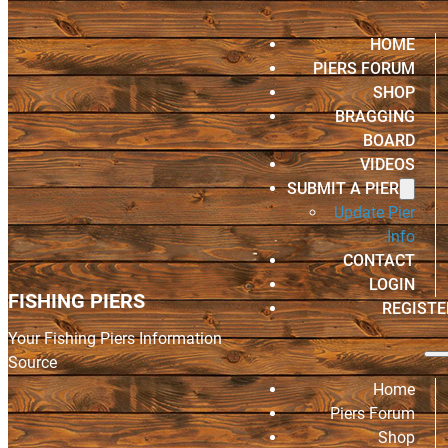
HOME
PIERS FORUM
SHOP
BRAGGING
BOARD
VIDEOS
SUBMIT A PIER
Update Pier
Info
CONTACT
LOGIN
FISHING PIERS
REGISTE
Your Fishing Piers Information
Source
Home
Piers Forum
Shop