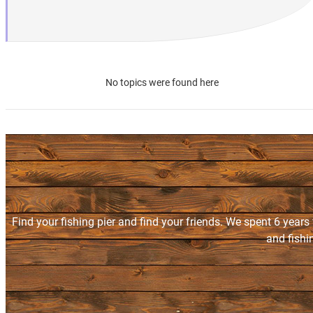
No topics were found here
Find your fishing pier and find your friends. We spent 6 years
and fishi