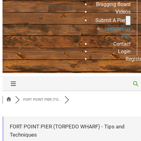
Bragging Board
Videos
Submit A Pier
Update Pier
Info
Contact
Login
Regist
FORT POINT PIER (TO...
FORT POINT PIER (TORPEDO WHARF) - Tips and
Techniques